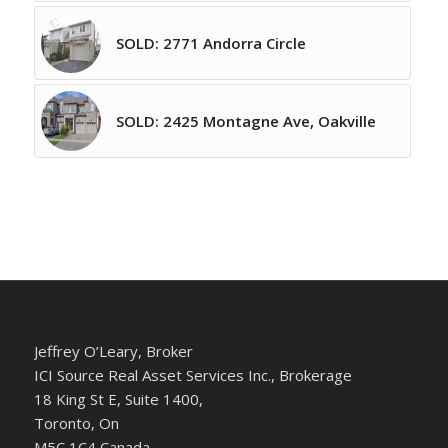
SOLD: 2771 Andorra Circle
SOLD: 2425 Montagne Ave, Oakville
Jeffrey O’Leary, Broker
ICI Source Real Asset Services Inc., Brokerage
18 King St E, Suite 1400,
Toronto, On
M5C 1C4 Canada