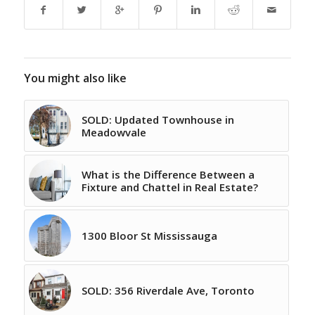
You might also like
SOLD: Updated Townhouse in
Meadowvale
What is the Difference Between a
Fixture and Chattel in Real Estate?
1300 Bloor St Mississauga
SOLD: 356 Riverdale Ave, Toronto