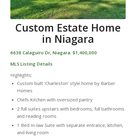
Custom Estate Home
in Niagara
6638 Calaguiro Dr, Niagara. $1,400,000
MLS Listing Details
Highlights:
Custom built ‘Charleston’ style home by Barber
Homes
Chefs Kitchen with oversized pantry
2 full suites upstairs with bedrooms, full bathrooms
and reading rooms
1 Bed In-law Suite with separate entrance, kitchen,
and living room