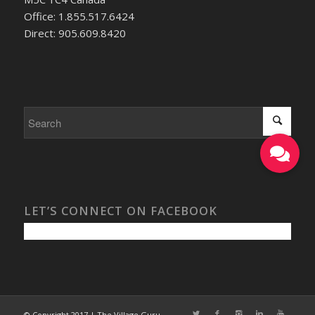
Office: 1.855.517.6424
Direct: 905.609.8420
LET’S CONNECT ON FACEBOOK
© Copyright 2017 | The Village Guru