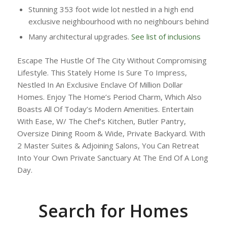
Stunning 353 foot wide lot nestled in a high end
exclusive neighbourhood with no neighbours behind
Many architectural upgrades.
See list of inclusions
Escape The Hustle Of The City Without Compromising
Lifestyle. This Stately Home Is Sure To Impress,
Nestled In An Exclusive Enclave Of Million Dollar
Homes. Enjoy The Home’s Period Charm, Which Also
Boasts All Of Today’s Modern Amenities. Entertain
With Ease, W/ The Chef’s Kitchen, Butler Pantry,
Oversize Dining Room & Wide, Private Backyard. With
2 Master Suites & Adjoining Salons, You Can Retreat
Into Your Own Private Sanctuary At The End Of A Long
Day.
Search for Homes