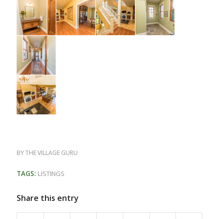
BY
THE VILLAGE GURU
TAGS:
LISTINGS
Share this entry