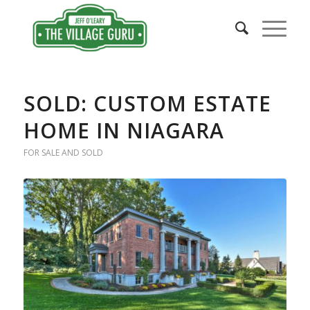
SOLD: CUSTOM ESTATE
HOME IN NIAGARA
FOR SALE AND SOLD