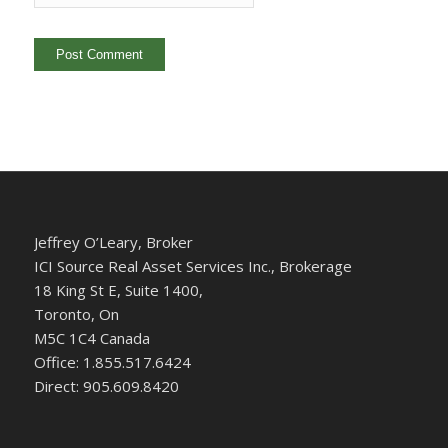
Jeffrey O’Leary, Broker
ICI Source Real Asset Services Inc., Brokerage
18 King St E, Suite 1400,
Toronto, On
M5C 1C4 Canada
Office: 1.855.517.6424
Direct: 905.609.8420