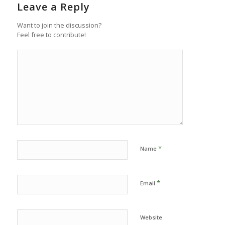
Leave a Reply
Want to join the discussion?
Feel free to contribute!
*
Name
*
Email
Website