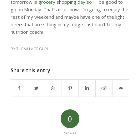
tomorrow is
grocery shopping day
so I’ll be good to
go on Monday. That’s it for now, I’m going to enjoy the
rest of my weekend and maybe have one of the light
beers that are sitting in my fridge. Just don’t tell my
nutrition coach!
BY
THE VILLAGE GURU
Share this entry
0
REPLIES