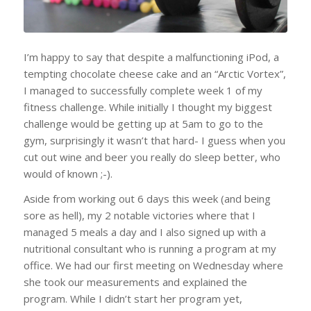
I’m happy to say that despite a malfunctioning iPod, a
tempting chocolate cheese cake and an “Arctic Vortex”,
I managed to successfully complete week 1 of my
fitness challenge. While initially I thought my biggest
challenge would be getting up at 5am to go to the
gym, surprisingly it wasn’t that hard- I guess when you
cut out wine and beer you really do sleep better, who
would of known ;-).
Aside from working out 6 days this week (and being
sore as hell), my 2 notable victories where that I
managed 5 meals a day and I also signed up with a
nutritional consultant who is running a program at my
office. We had our first meeting on Wednesday where
she took our measurements and explained the
program. While I didn’t start her program yet,