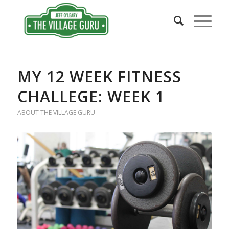
MY 12 WEEK FITNESS
CHALLEGE: WEEK 1
ABOUT THE VILLAGE GURU