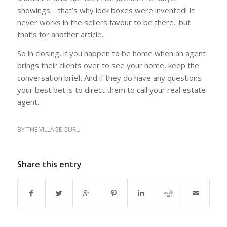
showings… that’s why lock boxes were invented! It
never works in the sellers favour to be there.. but
that’s for another article.
So in closing, if you happen to be home when an agent
brings their clients over to see your home, keep the
conversation brief. And if they do have any questions
your best bet is to direct them to call your real estate
agent.
BY
THE VILLAGE GURU
Share this entry