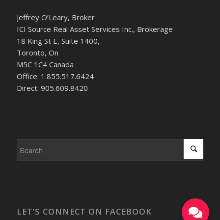
Jeffrey O’Leary, Broker
ICI Source Real Asset Services Inc., Brokerage
18 King St E, Suite 1400,
Toronto, On
M5C 1C4 Canada
Office: 1.855.517.6424
Direct: 905.609.8420
LET’S CONNECT ON FACEBOOK