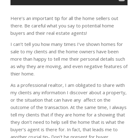
Here’s an important tip for all the home sellers out
there. Be careful what you say to potential home
buyers and their real estate agents!
I can’t tell you how many times I’ve shown homes for
sale to my clients and the home owners have been
more than happy to tell me their personal details such
as why they are moving, and even negative features of
thier home.
As a professional realtor, I am obligated to share with
my clients any information I discover about a property,
or the situation that can have any affect on the
outcome of the transaction. At the same time, I always
tell my clients that if they are home for a showing that
they don’t need to help sell the home that is what the
buyer’s agent is there for. In fact, that leads me to
another crucial tip- Don’t be present for buyer