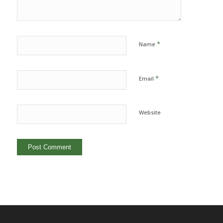
*
Name
*
Email
Website