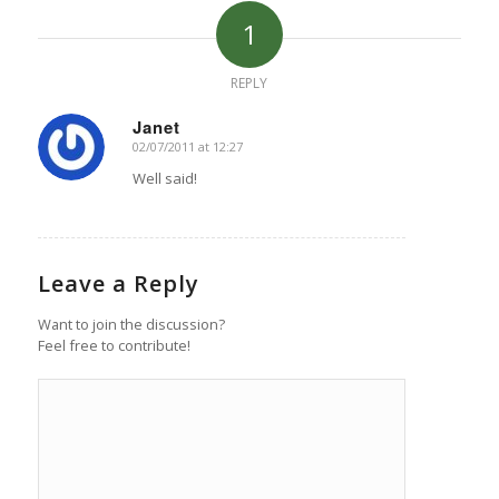
1
REPLY
Janet
02/07/2011 at 12:27
says:
Well said!
Leave a Reply
Want to join the discussion?
Feel free to contribute!