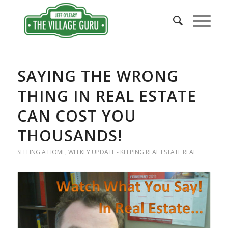
SAYING THE WRONG
THING IN REAL ESTATE
CAN COST YOU
THOUSANDS!
SELLING A HOME
,
WEEKLY UPDATE - KEEPING REAL ESTATE REAL