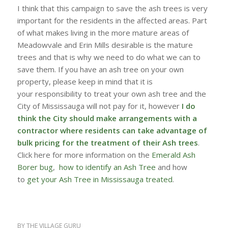
I think that this campaign to save the ash trees is very
important for the residents in the affected areas. Part
of what makes living in the more mature areas of
Meadowvale and Erin Mills desirable is the mature
trees and that is why we need to do what we can to
save them. If you have an ash tree on your own
property, please keep in mind that it is
your responsibility to treat your own ash tree and the
City of Mississauga will not pay for it, however
I do
think the City should make arrangements with a
contractor where residents can take advantage of
bulk pricing for the treatment of their Ash trees
.
Click here for more information on the
Emerald Ash
Borer bug
,
how to identify an Ash Tree
and how
to
get your Ash Tree in Mississauga treated
.
BY
THE VILLAGE GURU