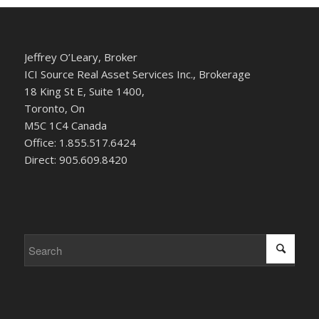
Jeffrey O’Leary, Broker
ICI Source Real Asset Services Inc., Brokerage
18 King St E, Suite 1400,
Toronto, On
M5C 1C4 Canada
Office: 1.855.517.6424
Direct: 905.609.8420