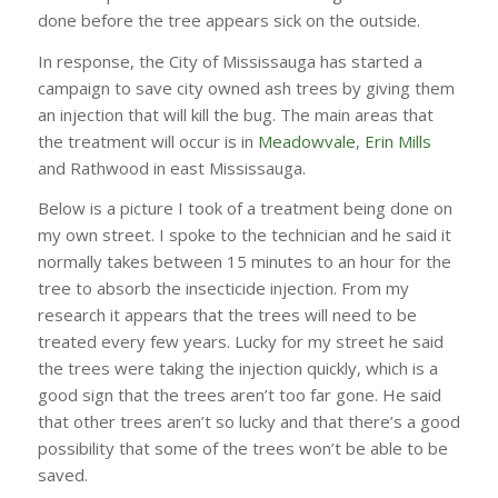
done before the tree appears sick on the outside.
In response, the City of Mississauga has started a
campaign to save city owned ash trees by giving them
an injection that will kill the bug. The main areas that
the treatment will occur is in
Meadowvale
,
Erin Mills
and Rathwood in east Mississauga.
Below is a picture I took of a treatment being done on
my own street. I spoke to the technician and he said it
normally takes between 15 minutes to an hour for the
tree to absorb the insecticide injection. From my
research it appears that the trees will need to be
treated every few years. Lucky for my street he said
the trees were taking the injection quickly, which is a
good sign that the trees aren’t too far gone. He said
that other trees aren’t so lucky and that there’s a good
possibility that some of the trees won’t be able to be
saved.