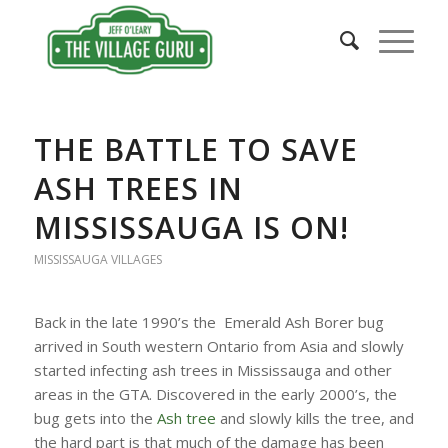
THE BATTLE TO SAVE
ASH TREES IN
MISSISSAUGA IS ON!
MISSISSAUGA VILLAGES
Back in the late 1990’s the Emerald Ash Borer bug
arrived in South western Ontario from Asia and slowly
started infecting ash trees in Mississauga and other
areas in the GTA. Discovered in the early 2000’s, the
bug gets into the
Ash tree
and slowly kills the tree, and
the hard part is that much of the damage has been