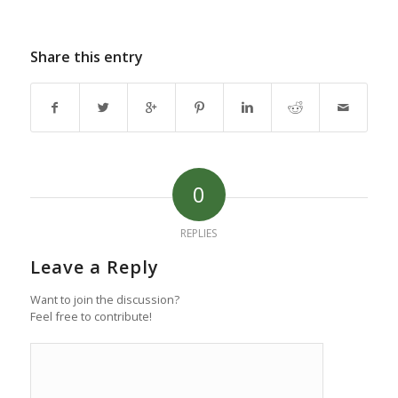
Share this entry
0
REPLIES
Leave a Reply
Want to join the discussion?
Feel free to contribute!