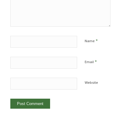
*
Name
*
Email
Website