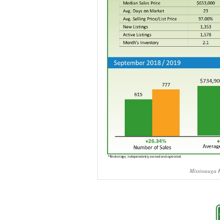
Mississauga R