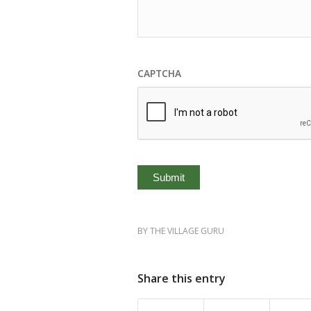
CAPTCHA
BY
THE VILLAGE GURU
Share this entry