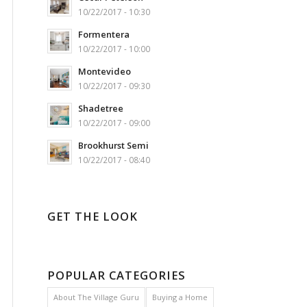
10/22/2017 - 10:30
Formentera
10/22/2017 - 10:00
Montevideo
10/22/2017 - 09:30
Shadetree
10/22/2017 - 09:00
Brookhurst Semi
10/22/2017 - 08:40
GET THE LOOK
POPULAR CATEGORIES
About The Village Guru
Buying a Home