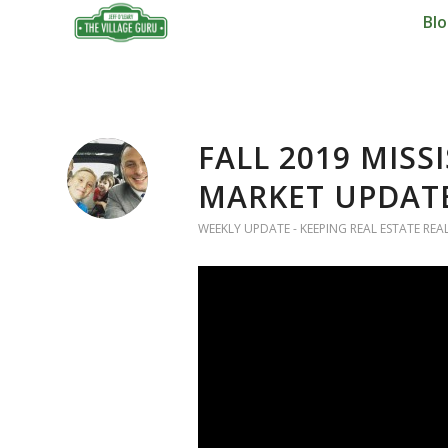
Bl
FALL 2019 MISS
MARKET UPDAT
WEEKLY UPDATE - KEEPING REAL ESTATE REA