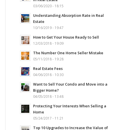
03/06/2020 - 18:15
Understanding Absorption Rate in Real
Estate
10/16/2019 - 19:47
How to Get Your House Ready to Sell
12/03/2018 - 19:09
The Number One Home Seller Mistake
05/11/2018 - 19:28
Real Estate Fees
04/06/2018 - 10:30
Want to Sell Your Condo and Move into a
Bigger Home?
04/05/2018 - 13:48
Protecting Your Interests When Selling a
Home
05/24/2017 - 11:21
Top 10 Upgrades to Increase the Value of