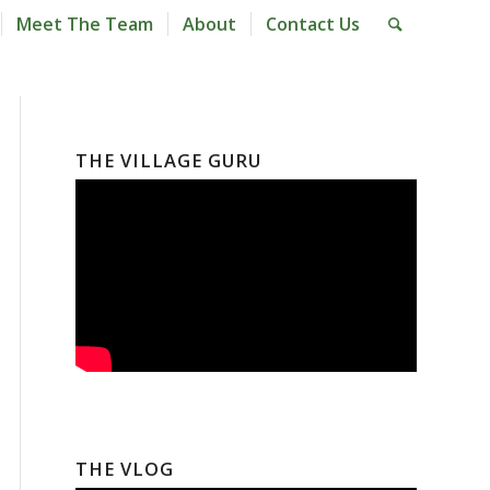
Meet The Team
About
Contact Us
THE VILLAGE GURU
THE VLOG