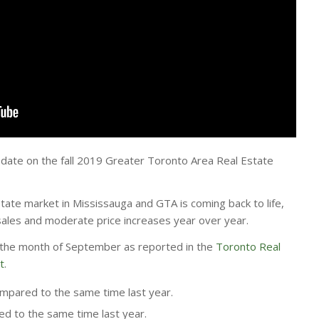
 update on the fall 2019 Greater Toronto Area Real Estate
estate market in Mississauga and GTA is coming back to life,
 sales and moderate price increases year over year.
r the month of September as reported in the
Toronto Real
t
.
pared to the same time last year.
d to the same time last year.