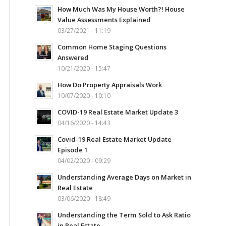
How Much Was My House Worth?! House
Value Assessments Explained
03/27/2021 - 11:19
Common Home Staging Questions
Answered
10/21/2020 - 15:47
How Do Property Appraisals Work
10/07/2020 - 10:10
COVID-19 Real Estate Market Update 3
04/16/2020 - 14:43
Covid-19 Real Estate Market Update
Episode 1
04/02/2020 - 09:29
Understanding Average Days on Market in
Real Estate
03/06/2020 - 18:49
Understanding the Term Sold to Ask Ratio
in Real Estate