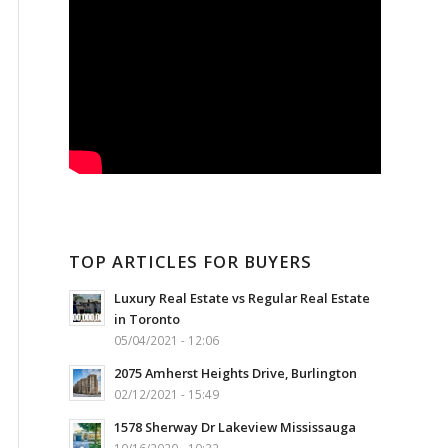
TOP ARTICLES FOR BUYERS
Luxury Real Estate vs Regular Real Estate
in Toronto
05/04/2021 - 12:06
2075 Amherst Heights Drive, Burlington
02/12/2021 - 15:49
1578 Sherway Dr Lakeview Mississauga