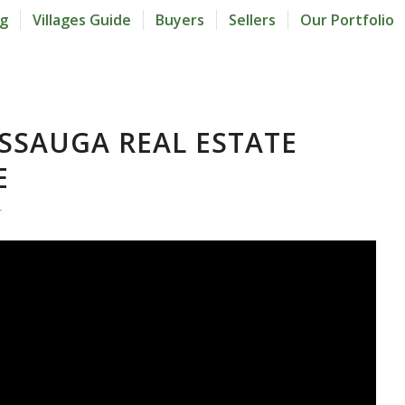
og
Villages Guide
Buyers
Sellers
Our Portfolio
ISSAUGA REAL ESTATE
E
L