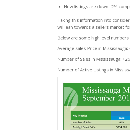
New listings are down -2% compa
Taking this information into conside
will lean towards a sellers market fo
Below are some high level numbers o
Average sales Price in Mississauga:
Number of Sales in Mississauga: +2
Number of Active Listings in Missis