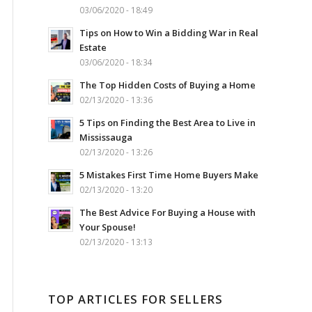
03/06/2020 - 18:49
Tips on How to Win a Bidding War in Real
Estate
03/06/2020 - 18:34
The Top Hidden Costs of Buying a Home
02/13/2020 - 13:36
5 Tips on Finding the Best Area to Live in
Mississauga
02/13/2020 - 13:26
5 Mistakes First Time Home Buyers Make
02/13/2020 - 13:20
The Best Advice For Buying a House with
Your Spouse!
02/13/2020 - 13:13
TOP ARTICLES FOR SELLERS