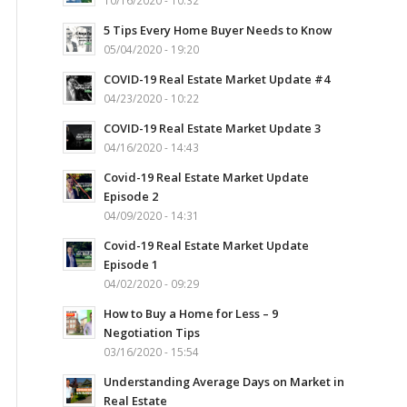
10/16/2020 - 10:32
5 Tips Every Home Buyer Needs to Know
05/04/2020 - 19:20
COVID-19 Real Estate Market Update #4
04/23/2020 - 10:22
COVID-19 Real Estate Market Update 3
04/16/2020 - 14:43
Covid-19 Real Estate Market Update
Episode 2
04/09/2020 - 14:31
Covid-19 Real Estate Market Update
Episode 1
04/02/2020 - 09:29
How to Buy a Home for Less – 9
Negotiation Tips
03/16/2020 - 15:54
Understanding Average Days on Market in
Real Estate