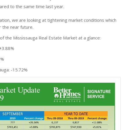
red to the same time last year.
ration, we are looking at tightening market conditions which
r the near future.
f the Mississauga Real Estate Market at a glance:
 +3.88%
6%
sauga: -15.72%