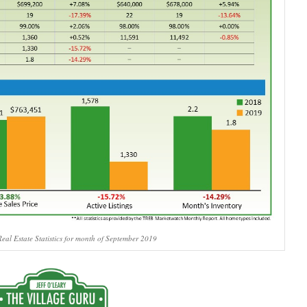
eal Estate Statistics for month of September 2019