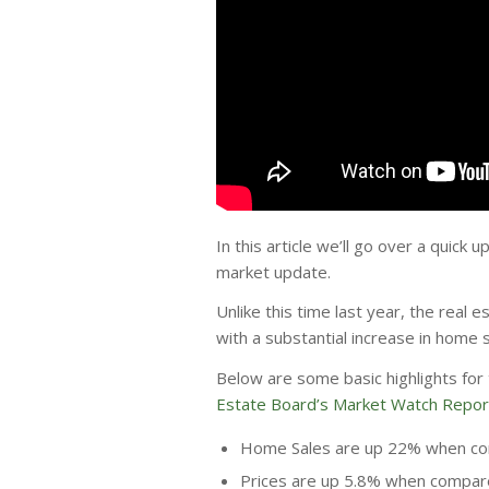
In this article we’ll go over a quick
market update.
Unlike this time last year, the real 
with a substantial increase in home
Below are some basic highlights fo
Estate Board’s Market Watch Repor
Home Sales are up 22% when com
Prices are up 5.8% when compare