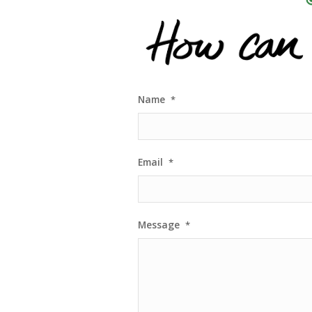
Name
*
Email
*
Message
*