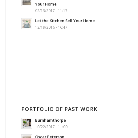
Your Home
02/13/2017 - 11:17
Let the Kitchen Sell Your Home
12/19/2016 - 16:47
PORTFOLIO OF PAST WORK
Burnhamthorpe
10/22/2017 - 11:00
Oscar Peterson