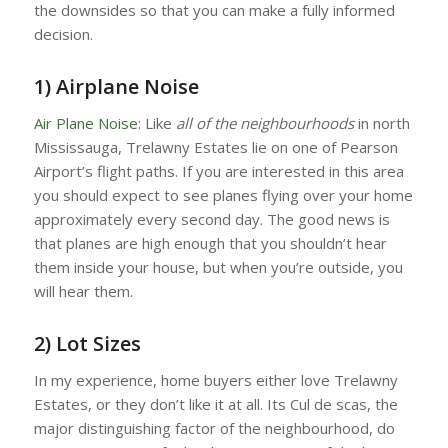
the downsides so that you can make a fully informed
decision.
1) Airplane Noise
Air Plane Noise
: Like
all of the neighbourhoods
in north
Mississauga, Trelawny Estates lie on one of Pearson
Airport’s flight paths. If you are interested in this area
you should expect to see planes flying over your home
approximately every second day. The good news is
that planes are high enough that you shouldn’t hear
them inside your house, but when you’re outside, you
will hear them.
2) Lot Sizes
In my experience, home buyers either love Trelawny
Estates, or they don’t like it at all. Its Cul de scas, the
major distinguishing factor of the neighbourhood, do