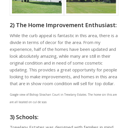
2) The Home Improvement Enthusiast:
While the curb appeal is fantastic in this area, there is a
divide in terms of decor for the area. From my
experience, half of the homes have been updated and
look absolutely amazing, while many are still in their
original condition and in need of some cosmetic
updating. This provides a great opportunity for people
looking to make improvements, and homes in this area
that are in show room condition will sell for top dollar.
Google view of Bishop Strachan Court in Trewlany Estates. The home sin this are
are all located on cul de scas
3) Schools:
Trewlany Estates was designed with families in mind,