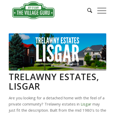
TRELAWNY ESTATES,
LISGAR
Are you looking for a detached home with the feel of a
private community? Trelawny estates in
Lisgar
may
just fit the description. Built from the mid 1980’s to the