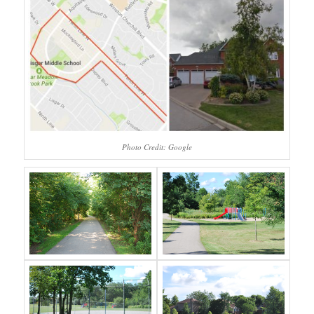
Photo Credit: Google