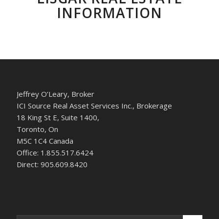
INFORMATION
Jeffrey O’Leary, Broker
ICI Source Real Asset Services Inc., Brokerage
18 King St E, Suite 1400,
Toronto, On
M5C 1C4 Canada
Office: 1.855.517.6424
Direct: 905.609.8420