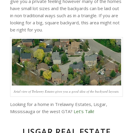
give you a private feeling however many of the homes
have small lot sizes and the backyards can be laid out
in non traditional ways such as in a triangle. If you are
looking for a big, square backyard, this area might not
be right for you.
Arial view of Trelawny Estates gives you a good idea of the backyard layouts.
Looking for a home in Trelawny Estates, Lisgar,
Mississauga or the west GTA?
Let’s Talk!
LISGAR REAL ESTATE