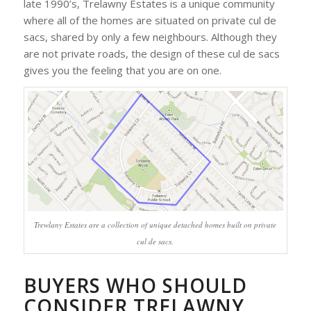
late 1990’s, Trelawny Estates is a unique community
where all of the homes are situated on private cul de
sacs, shared by only a few neighbours. Although they
are not private roads, the design of these cul de sacs
gives you the feeling that you are on one.
Trewlany Estates are a collection of unique detached homes built on private
cul de sacs.
BUYERS WHO SHOULD
CONSIDER TRELAWNY