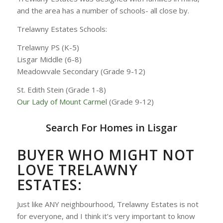
and the area has a number of schools- all close by.
Trelawny Estates Schools:
Trelawny PS (K-5)
Lisgar Middle (6-8)
Meadowvale Secondary (Grade 9-12)
St. Edith Stein (Grade 1-8)
Our Lady of Mount Carmel
(Grade 9-12)
Search For Homes in Lisgar
BUYER WHO MIGHT NOT
LOVE TRELAWNY
ESTATES:
Just like ANY neighbourhood, Trelawny Estates is not
for everyone, and I think it’s very important to know