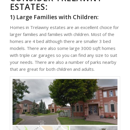
ESTATES:
1) Large Families with Children:
Homes in Trelawny estates are an excellent choice for
larger families and families with children. Most of the
homes are 4 bed although there are smaller 3 bed
models. There are also some large 3000 sqft homes
with triple car garages so you can find any size to suit
your needs. There are also a number of parks nearby
that are great for both children and adults.