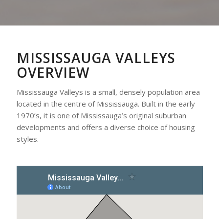
MISSISSAUGA VALLEYS
OVERVIEW
Mississauga Valleys is a small, densely population area
located in the centre of Mississauga. Built in the early
1970’s, it is one of Mississauga’s original suburban
developments and offers a diverse choice of housing
styles.