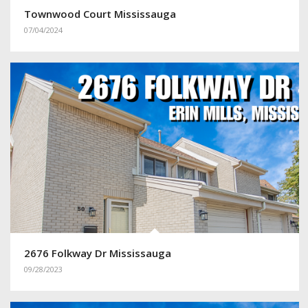
Townwood Court Mississauga
07/04/2024
2676 Folkway Dr Mississauga
09/28/2023