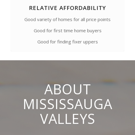
RELATIVE AFFORDABILITY
Good variety of homes for all price points
Good for first time home buyers
Good for finding fixer uppers
ABOUT
MISSISSAUGA
VALLEYS