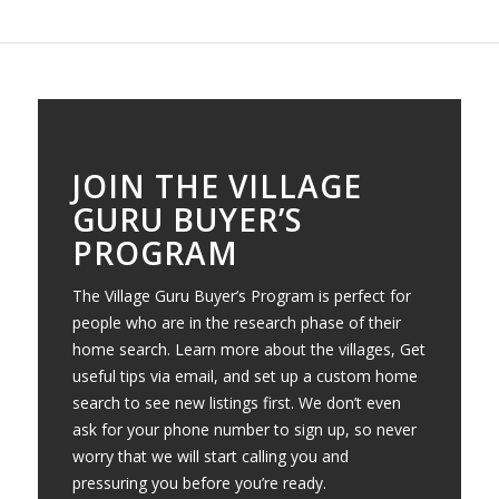
JOIN THE VILLAGE
GURU BUYER’S
PROGRAM
The Village Guru Buyer’s Program is perfect for
people who are in the research phase of their
home search. Learn more about the villages, Get
useful tips via email, and set up a custom home
search to see new listings first. We don’t even
ask for your phone number to sign up, so never
worry that we will start calling you and
pressuring you before you’re ready.