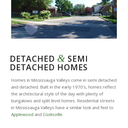
&
DETACHED
SEMI
DETACHED HOMES
Homes in Mississauga Valleys come in semi detached
and detached. Built in the early 1970’s, homes reflect
the architectural style of the day with plenty of
bungalows and split level homes. Residential streets
in Mississauga Valleys have a similar look and feel to
Applewood
and
Cooksville
.