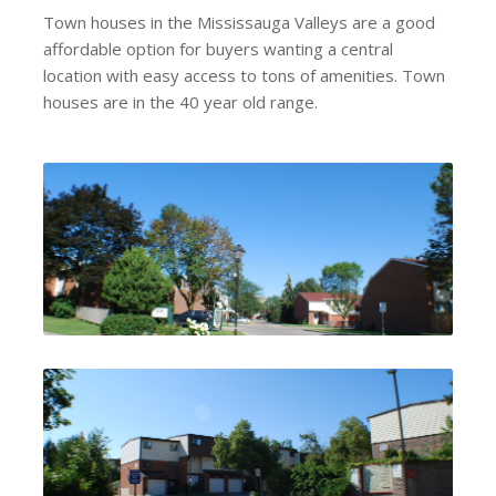
Town houses in the Mississauga Valleys are a good
affordable option for buyers wanting a central
location with easy access to tons of amenities. Town
houses are in the 40 year old range.