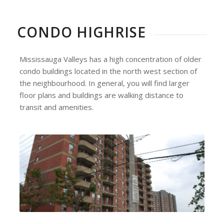
CONDO HIGHRISE
Mississauga Valleys has a high concentration of older
condo buildings located in the north west section of
the neighbourhood. In general, you will find larger
floor plans and buildings are walking distance to
transit and amenities.