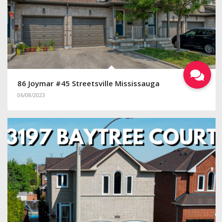
86 Joymar #45 Streetsville Mississauga
06/08/2023