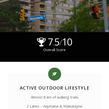
7
5
10
.
/
Overall Score
ACTIVE OUTDOOR LIFESTYLE
Almost 8 km of walking trails
2 Lakes – Aquitaine & Wabukayne