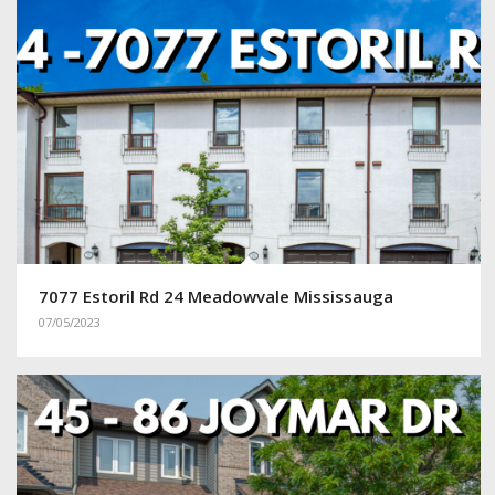
7077 Estoril Rd 24 Meadowvale Mississauga
07/05/2023