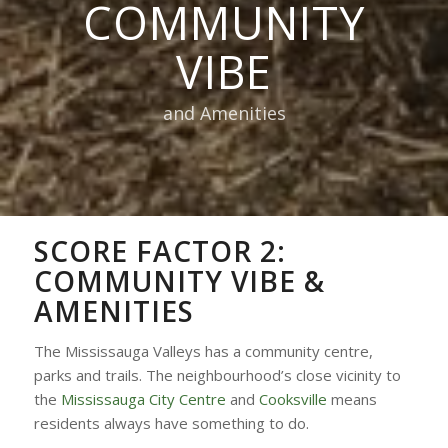
COMMUNITY
VIBE
and Amenities
SCORE FACTOR 2:
COMMUNITY VIBE &
AMENITIES
The Mississauga Valleys has a community centre,
parks and trails. The neighbourhood’s close vicinity to
the
Mississauga City Centre
and
Cooksville
means
residents always have something to do.