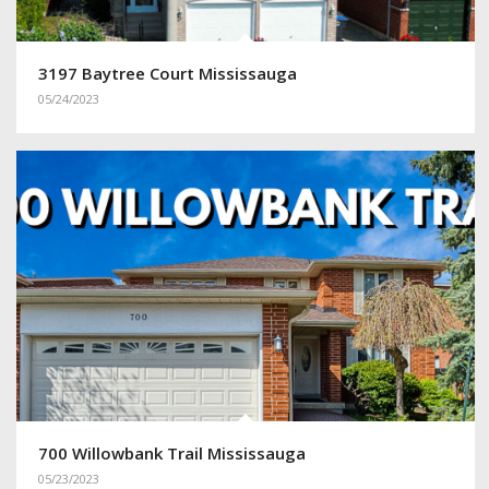
3197 Baytree Court Mississauga
05/24/2023
700 Willowbank Trail Mississauga
05/23/2023