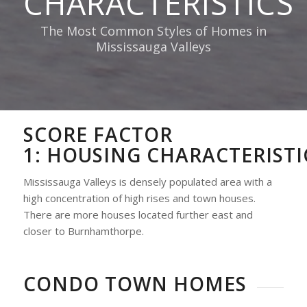
CHARACTERISTICS
The Most Common Styles of Homes in
Mississauga Valleys
SCORE FACTOR
1:
HOUSING
CHARACTERISTI
Mississauga Valleys is densely populated area with a
high concentration of high rises and town houses.
There are more houses located further east and
closer to Burnhamthorpe.
CONDO TOWN HOMES