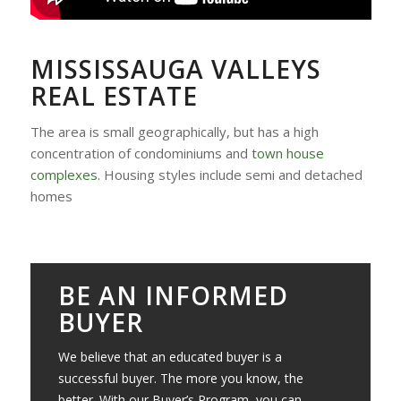
MISSISSAUGA VALLEYS
REAL ESTATE
The area is small geographically, but has a high
concentration of condominiums and
town house
complexes
. Housing styles include semi and detached
homes
BE AN INFORMED
BUYER
We believe that an educated buyer is a
successful buyer. The more you know, the
better. With our Buyer’s Program, you can