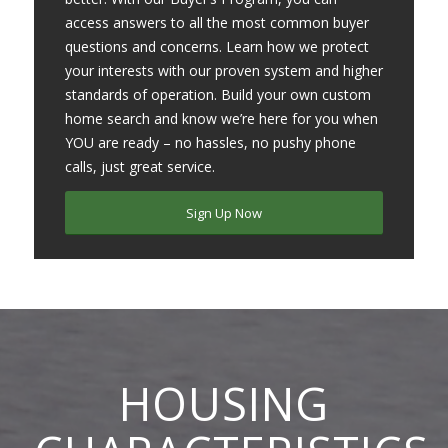
access answers to all the most common buyer
questions and concerns. Learn how we protect
your interests with our proven system and higher
standards of operation. Build your own custom
home search and know we’re here for you when
YOU are ready – no hassles, no pushy phone
calls, just great service.
Sign Up Now
HOUSING