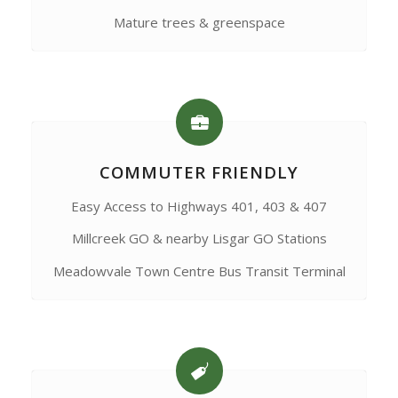
Mature trees & greenspace
COMMUTER FRIENDLY
Easy Access to Highways 401, 403 & 407
Millcreek GO & nearby Lisgar GO Stations
Meadowvale Town Centre Bus Transit Terminal