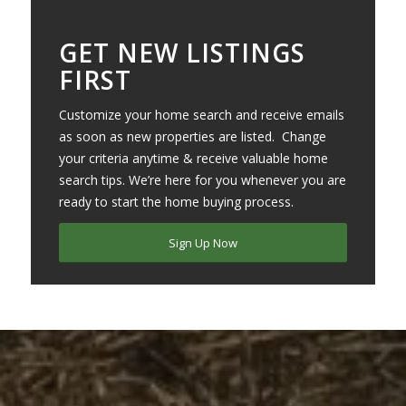
GET NEW LISTINGS
FIRST
Customize your home search and receive emails
as soon as new properties are listed. Change
your criteria anytime & receive valuable home
search tips. We’re here for you whenever you are
ready to start the home buying process.
Sign Up Now