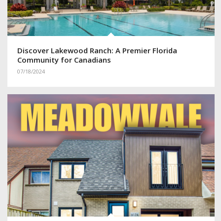
Discover Lakewood Ranch: A Premier Florida
Community for Canadians
07/18/2024