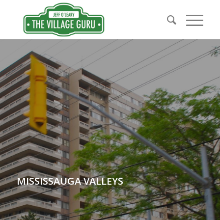
MISSISSAUGA VALLEYS