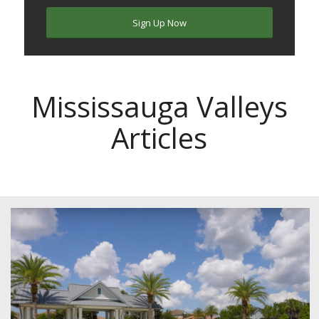
Sign Up Now
Mississauga Valleys
Articles