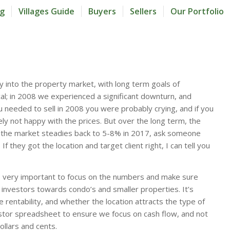
og
Villages Guide
Buyers
Sellers
Our Portfolio
y into the property market, with long term goals of
cal; in 2008 we experienced a significant downturn, and
needed to sell in 2008 you were probably crying, and if you
ly not happy with the prices. But over the long term, the
if the market steadies back to 5-8% in 2017, ask someone
 they got the location and target client right, I can tell you
t’s very important to focus on the numbers and make sure
 investors towards condo’s and smaller properties. It’s
 rentability, and whether the location attracts the type of
estor spreadsheet to ensure we focus on cash flow, and not
ollars and cents.