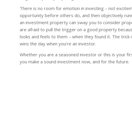
There is no room for emotion in investing – not excitemen
opportunity before others do, and then objectively runn
an investment property can sway you to consider prop
are afraid to pull the trigger on a good property beca
looks and feels to them – when they found it. The trick 
wins the day when you’re an investor.
Whether you are a seasoned investor or this is your first
you make a sound investment now, and for the future.