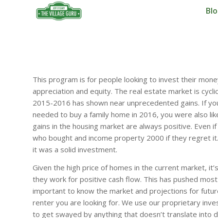
Bl
This program is for people looking to invest their mone
appreciation and equity. The real estate market is cycli
2015-2016 has shown near unprecedented gains. If you 
needed to buy a family home in 2016, you were also like
gains in the housing market are always positive. Even 
who bought and income property 2000 if they regret it. If
it was a solid investment.
Given the high price of homes in the current market, i
they work for positive cash flow. This has pushed most
important to know the market and projections for future
renter you are looking for. We use our proprietary inv
to get swayed by anything that doesn’t translate into d