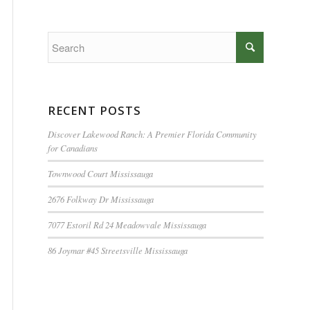
RECENT POSTS
Discover Lakewood Ranch: A Premier Florida Community
for Canadians
Townwood Court Mississauga
2676 Folkway Dr Mississauga
7077 Estoril Rd 24 Meadowvale Mississauga
86 Joymar #45 Streetsville Mississauga