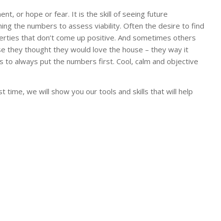
t, or hope or fear. It is the skill of seeing future
ing the numbers to assess viability. Often the desire to find
erties that don’t come up positive. And sometimes others
use they thought they would love the house – they way it
is to always put the numbers first. Cool, calm and objective
 time, we will show you our tools and skills that will help