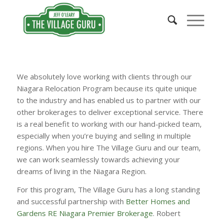
We absolutely love working with clients through our
Niagara Relocation Program because its quite unique
to the industry and has enabled us to partner with our
other brokerages to deliver exceptional service. There
is a real benefit to working with our hand-picked team,
especially when you’re buying and selling in multiple
regions. When you hire The Village Guru and our team,
we can work seamlessly towards achieving your
dreams of living in the Niagara Region.
For this program, The Village Guru has a long standing
and successful partnership with
Better Homes and
Gardens RE Niagara Premier Brokerage
. Robert