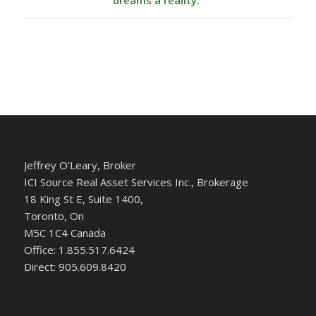
dreams a reality.
Jeffrey O’Leary, Broker
ICI Source Real Asset Services Inc., Brokerage
18 King St E, Suite 1400,
Toronto, On
M5C 1C4 Canada
Office: 1.855.517.6424
Direct: 905.609.8420