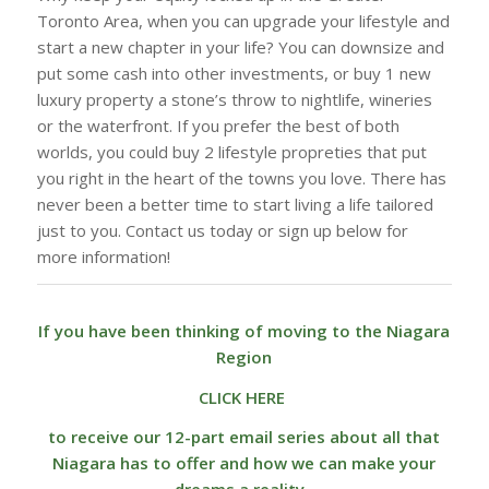
Toronto Area, when you can upgrade your lifestyle and
start a new chapter in your life? You can downsize and
put some cash into other investments, or buy 1 new
luxury property a stone’s throw to nightlife, wineries
or the waterfront. If you prefer the best of both
worlds, you could buy 2 lifestyle propreties that put
you right in the heart of the towns you love. There has
never been a better time to start living a life tailored
just to you. Contact us today or sign up below for
more information!
If you have been thinking of moving to the Niagara
Region
CLICK HERE
to receive our 12-part email series about all that
Niagara has to offer and how we can make your