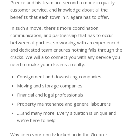
Preece and his team are second to none in quality
customer service, and knowledge about all the
benefits that each town in Niagara has to offer.
In such a move, there’s more coordination,
communication, and partnership that has to occur
between all parties, so working with an experienced
and dedicated team ensures nothing falls through the
cracks. We will also connect you with any service you
need to make your dreams a realty:
Consignment and downsizing companies
Moving and storage companies
Financial and legal professionals
Property maintenance and general labourers
…..and many more! Every situation is unique and
we’re here to help!
Why keep your equity locked up in the Greater