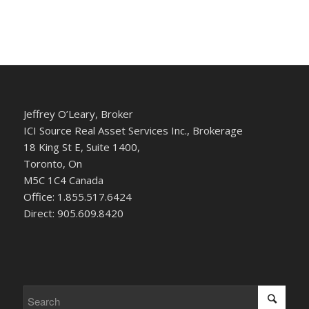
Jeffrey O’Leary, Broker
ICI Source Real Asset Services Inc., Brokerage
18 King St E, Suite 1400,
Toronto, On
M5C 1C4 Canada
Office: 1.855.517.6424
Direct: 905.609.8420