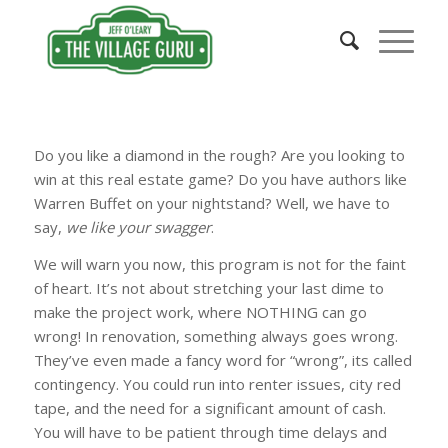
Do you like a diamond in the rough? Are you looking to
win at this real estate game? Do you have authors like
Warren Buffet on your nightstand? Well, we have to
say,
we like your swagger
.
We will warn you now, this program is not for the faint
of heart. It’s not about stretching your last dime to
make the project work, where NOTHING can go
wrong! In renovation, something always goes wrong.
They’ve even made a fancy word for “wrong”, its called
contingency. You could run into renter issues, city red
tape, and the need for a significant amount of cash.
You will have to be patient through time delays and