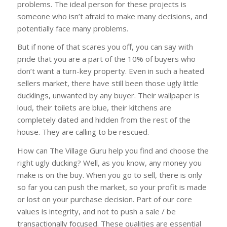
problems. The ideal person for these projects is
someone who isn’t afraid to make many decisions, and
potentially face many problems.
But if none of that scares you off, you can say with
pride that you are a part of the 10% of buyers who
don’t want a turn-key property. Even in such a heated
sellers market, there have still been those ugly little
ducklings, unwanted by any buyer. Their wallpaper is
loud, their toilets are blue, their kitchens are
completely dated and hidden from the rest of the
house. They are calling to be rescued.
How can The Village Guru help you find and choose the
right ugly ducking? Well, as you know, any money you
make is on the buy. When you go to sell, there is only
so far you can push the market, so your profit is made
or lost on your purchase decision. Part of our core
values is integrity, and not to push a sale / be
transactionally focused. These qualities are essential