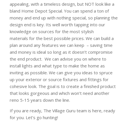
appealing, with a timeless design, but NOT look like a
bland Home Depot Special. You can spend a ton of
money and end up with nothing special, so planning the
design end is key. Its well worth tapping into our
knowledge on sources for the most stylish
materials for the best possible prices. We can build a
plan around any features we can keep – saving time
and money is ideal so long as it doesn’t compromise
the end product. We can advise you on where to
install lights and what type to make the home as
inviting as possible. We can give you ideas to spruce
up your exterior or source fixtures and fittings for
cohesive look. The goal is to create a finished product
that looks gorgeous and which won’t need another
reno 5-15 years down the line.
If you are ready, The Village Guru team is here, ready
for you. Let’s go hunting!