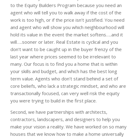
to the Equity Builders Program because you need an
agent who will tell you to walk away if the cost of the
work is too high, or if the price isn’t justified. You need
and agent who will show you which neighbourhood will
hold its value in the event the market softens…..and it
will…..sooner or later. Real Estate is cyclical and you
don’t want to be caught up in the buyer frenzy of the
last year where prices seemed to be irrelevant to
many. Our focus is to find you a home that is within
your skills and budget, and which has the best long
term value. Agents who don’t stand behind a set of
core beliefs, who lack a strategic mindset, and who are
transactionally focused, can very well risk the equity
you were trying to build in the first place.
Second, we have partnerships with architects,
contractors, landscapers, and designers to help you
make your vision a reality. We have worked on so many
houses that we know how to make a home universally