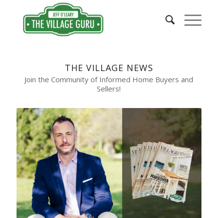
THE VILLAGE NEWS
Join the Community of Informed Home Buyers and
Sellers!