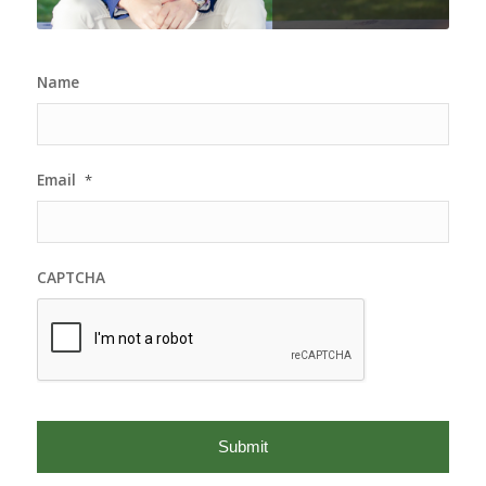
Name
Email
*
CAPTCHA