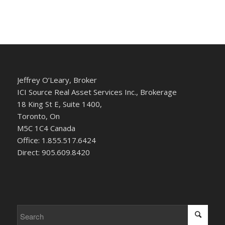
Jeffrey O’Leary, Broker
ICI Source Real Asset Services Inc., Brokerage
18 King St E, Suite 1400,
Toronto, On
M5C 1C4 Canada
Office: 1.855.517.6424
Direct: 905.609.8420