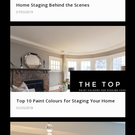
Home Staging Behind the Scenes
07/03/2019
Top 10 Paint Colours for Staging Your Home
02/26/2018