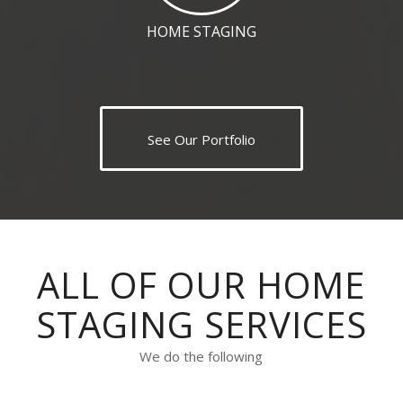
HOME STAGING
See Our Portfolio
ALL OF OUR HOME
STAGING SERVICES
We do the following