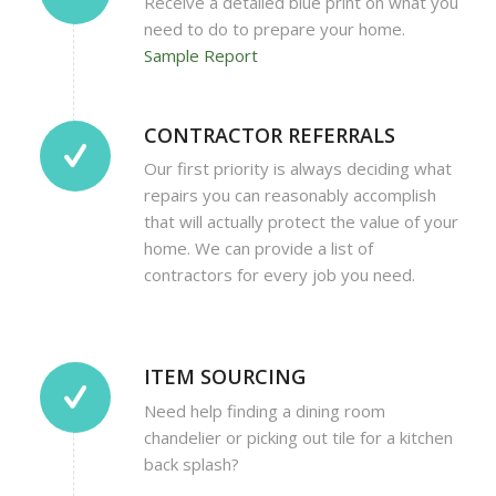
Receive a detailed blue print on what you
need to do to prepare your home.
Sample Report
CONTRACTOR REFERRALS
Our first priority is always deciding what
repairs you can reasonably accomplish
that will actually protect the value of your
home. We can provide a list of
contractors for every job you need.
ITEM SOURCING
Need help finding a dining room
chandelier or picking out tile for a kitchen
back splash?