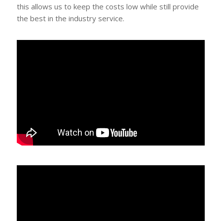
this allows us to keep the costs low while still provide
the best in the industry service.