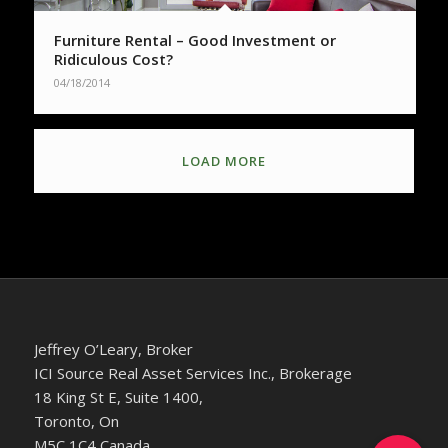
Furniture Rental – Good Investment or
Ridiculous Cost?
04/18/2014
LOAD MORE
Jeffrey O’Leary, Broker
ICI Source Real Asset Services Inc., Brokerage
18 King St E, Suite 1400,
Toronto, On
M5C 1C4 Canada