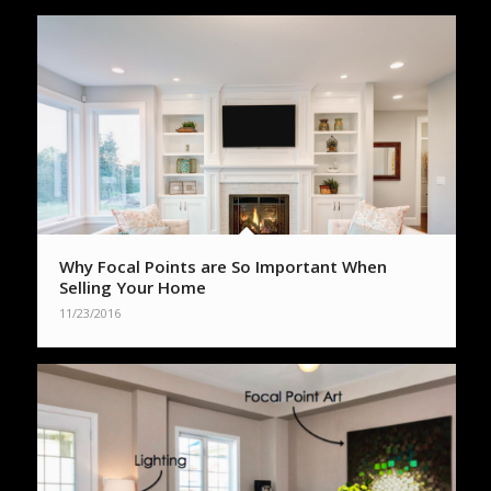
Why Focal Points are So Important When
Selling Your Home
11/23/2016