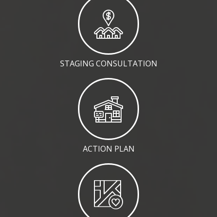
STAGING CONSULTATION
ACTION PLAN