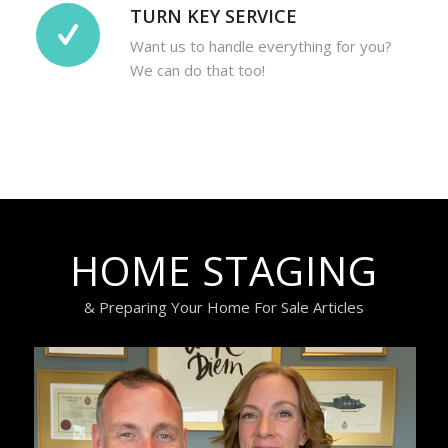
TURN KEY SERVICE
Want us to handle everything for you?
We can do that too!
HOME STAGING
& Preparing Your Home For Sale Articles