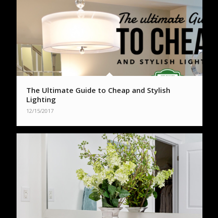
The Ultimate Guide to Cheap and Stylish
Lighting
12/15/2017