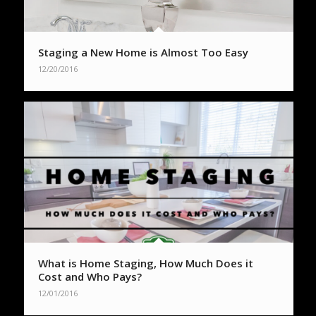
Staging a New Home is Almost Too Easy
12/20/2016
What is Home Staging, How Much Does it
Cost and Who Pays?
12/01/2016