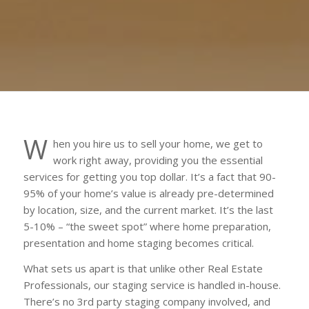
W
hen you hire us to sell your home, we get to
work right away, providing you the essential
services for getting you top dollar. It’s a fact that 90-
95% of your home’s value is already pre-determined
by location, size, and the current market. It’s the last
5-10% – “the sweet spot” where home preparation,
presentation and home staging becomes critical.
What sets us apart is that unlike other Real Estate
Professionals, our staging service is handled in-house.
There’s no 3rd party staging company involved, and