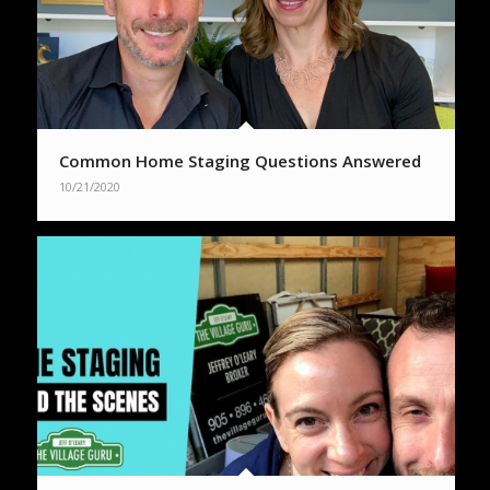
Common Home Staging Questions Answered
10/21/2020