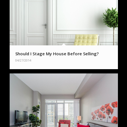
Should I Stage My House Before Selling?
04/27/2014