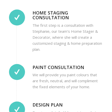
HOME STAGING
CONSULTATION
The first step is a consultation with
Stephanie, our team’s Home Stager &
Decorator, where she will create a
customized staging & home preparation
plan.
PAINT CONSULTATION
We will provide you paint colours that
are fresh, neutral, and will compliment
the fixed elements of your home.
DESIGN PLAN