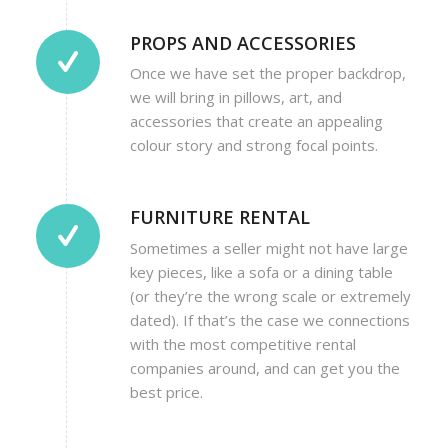
PROPS AND ACCESSORIES
Once we have set the proper backdrop,
we will bring in pillows, art, and
accessories that create an appealing
colour story and strong focal points.
FURNITURE RENTAL
Sometimes a seller might not have large
key pieces, like a sofa or a dining table
(or they’re the wrong scale or extremely
dated). If that’s the case we connections
with the most competitive rental
companies around, and can get you the
best price.