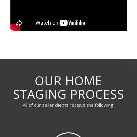
OUR HOME
STAGING PROCESS
All of our seller clients receive the following: