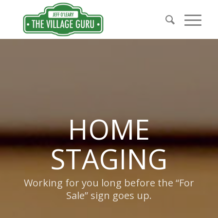
HOME
STAGING
Working for you long before the “For
Sale” sign goes up.