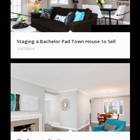
Staging a Bachelor Pad Town House to Sell
11/21/2016