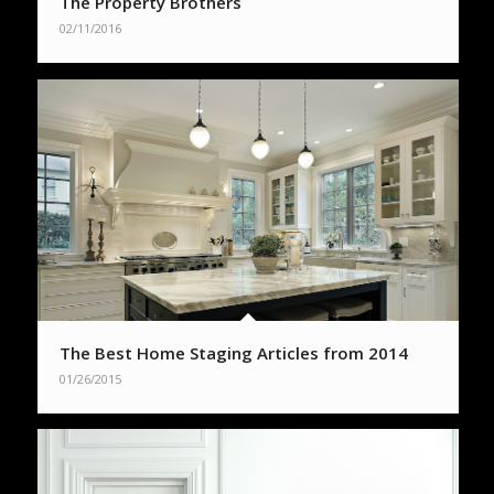
The Property Brothers
02/11/2016
The Best Home Staging Articles from 2014
01/26/2015