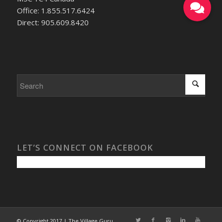
Office: 1.855.517.6424
Direct: 905.609.8420
LET’S CONNECT ON FACEBOOK
© Copyright 2017 | The Village Guru