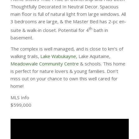
Thoughtfully Decorated In Neutral Decor. Spacious
main floor is full of natural light from large windows. All
3 bedrooms are large, & the Master Bed has 2-pc en-
th
suite & walk-in closet. Potential for 4
bath in
basement.
The complex is well managed, and is close to km’s of
walking trails,
Lake Wabukayne
, Lake Aquitaine,
Meadowvale Community Centre
& schools. This home
is perfect for nature lovers & young families. Don’t
miss out on your chance to own this well cared for
home!
MLS Info
$599,000