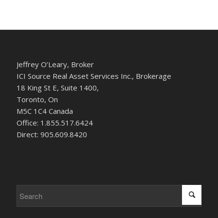
Jeffrey O’Leary, Broker
ICI Source Real Asset Services Inc., Brokerage
18 King St E, Suite 1400,
Toronto, On
M5C 1C4 Canada
Office: 1.855.517.6424
Direct: 905.609.8420