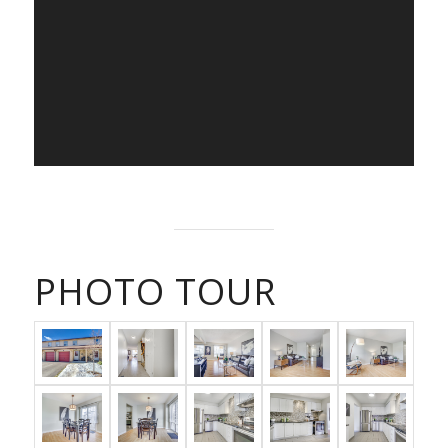
PHOTO TOUR