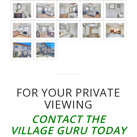
FOR YOUR PRIVATE
VIEWING
CONTACT THE
VILLAGE GURU TODAY