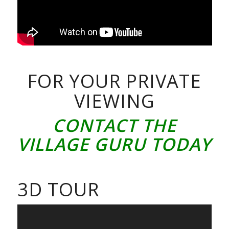
FOR YOUR PRIVATE
VIEWING
CONTACT THE
VILLAGE GURU TODAY
3D TOUR