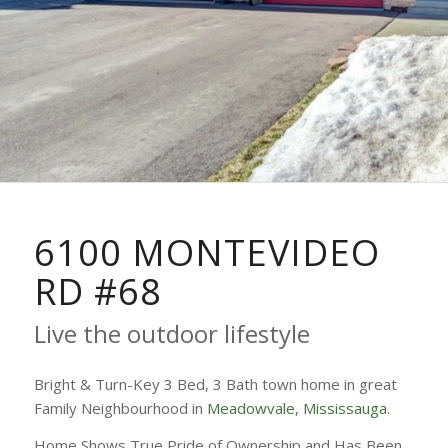
6100 MONTEVIDEO
RD #68
Live the outdoor lifestyle
Bright & Turn-Key 3 Bed, 3 Bath town home in great
Family Neighbourhood in
Meadowvale
,
Mississauga
.
Home Shows True Pride of Ownership and Has Been