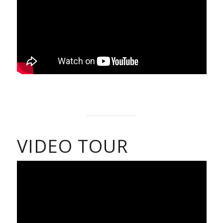
VIDEO TOUR