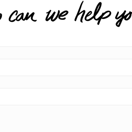
l service, prompt
services.
ion and incredible