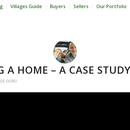
og
Villages Guide
Buyers
Sellers
Our Portfolio
G A HOME – A CASE STUD
AGE GURU