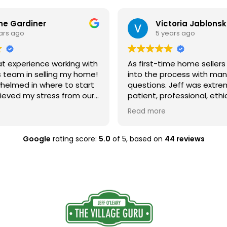
ne Gardiner
Victoria Jablonsk
ars ago
5 years ago
at experience working with
As first-time home selle
s team in selling my home!
into the process with ma
whelmed in where to start
questions. Jeff was extre
lieved my stress from our
patient, professional, ethi
ection. My house needed
always shared his knowled
Read more
 and he guided me
us make the right decisio
ry step, from the in
way. Stephanie came in t
arch and understanding
home, and did a beautiful 
Google
rating score:
5.0
of 5,
based on
44 reviews
 renovation options,
recommending/facilitatin
 showcasing his ethical
affordable improvements l
skills, providing
lighting to make our hous
l results above my
much more attractive. The
t above
are clearly passionate ab
d staging my home to
they do and got us the re
s true value. I would highly
were looking for quickly! 
eff if you are looking for
hesitate to recommend th