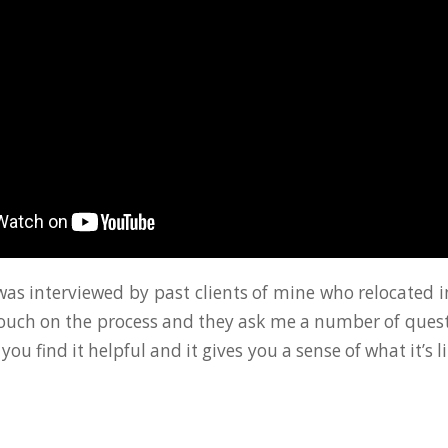
 was interviewed by past clients of mine who relocated i
touch on the process and they ask me a number of ques
 you find it helpful and it gives you a sense of what it’s l