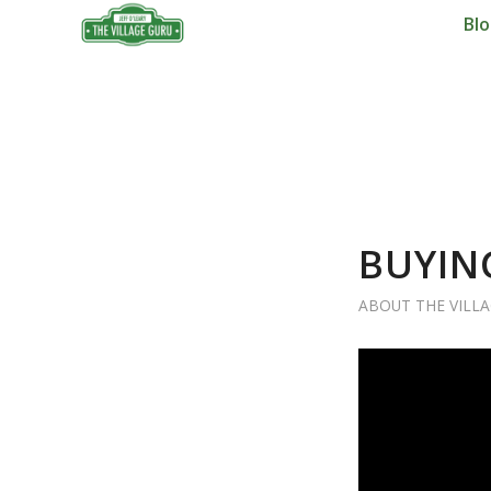
Bl
BUYIN
ABOUT THE VILL