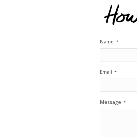
exceptiona
communicat
results!
Name
*
Email
*
Message
*