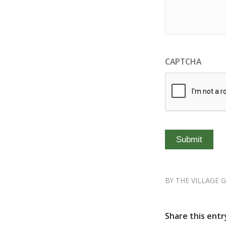
CAPTCHA
BY
THE VILLAGE 
Share this entr