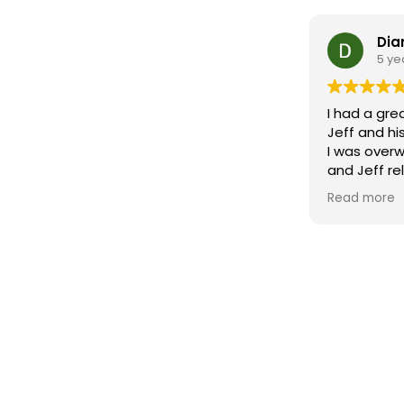
Dia
5 ye
I had a gre
Jeff and hi
I was over
and Jeff re
first conn
Read more
some work
through eve
depth rese
of my area,
staging and
negotiation 
exceptiona
expectations. His team wen
and beyon
showcase it
recommend J