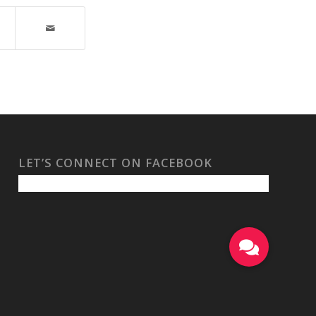
LET’S CONNECT ON FACEBOOK