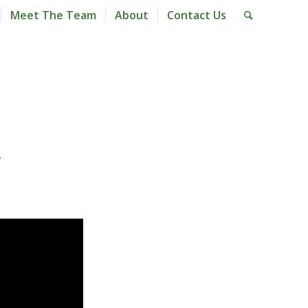
Meet The Team
About
Contact Us
Y