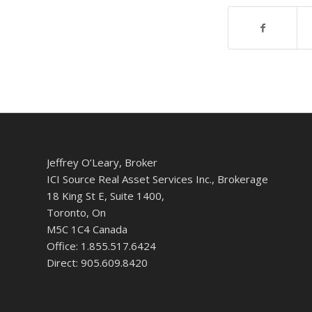
Jeffrey O’Leary, Broker
ICI Source Real Asset Services Inc., Brokerage
18 King St E, Suite 1400,
Toronto, On
M5C 1C4 Canada
Office: 1.855.517.6424
Direct: 905.609.8420