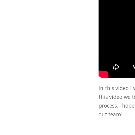
In this video I
this video we 
process. I hope
out team!