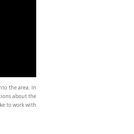
nto the area. In
tions about the
ike to work with