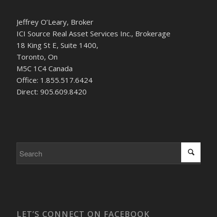
Jeffrey O’Leary, Broker
ICI Source Real Asset Services Inc., Brokerage
18 King St E, Suite 1400,
Toronto, On
M5C 1C4 Canada
Office: 1.855.517.6424
Direct: 905.609.8420
LET’S CONNECT ON FACEBOOK