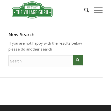
New Search
If you are not happy with the results below
please do another search