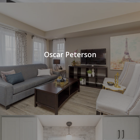
Oscar Peterson
…