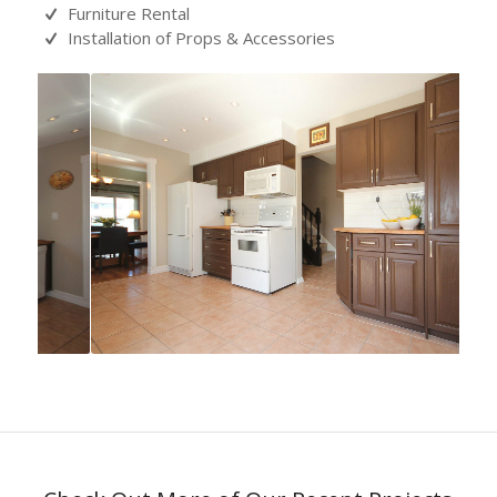
Furniture Rental
Installation of Props & Accessories