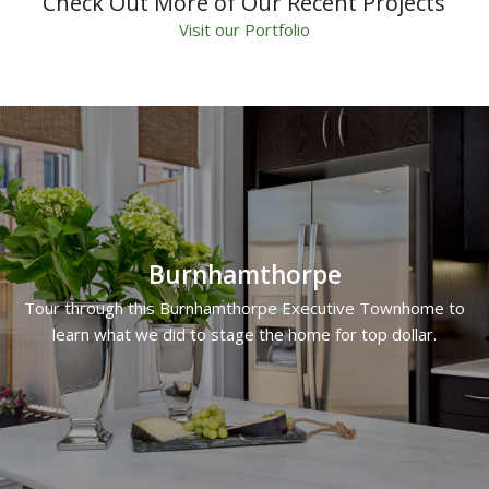
Check Out More of Our Recent Projects
Visit our Portfolio
Burnhamthorpe
Tour through this Burnhamthorpe Executive Townhome to
learn what we did to stage the home for top dollar.