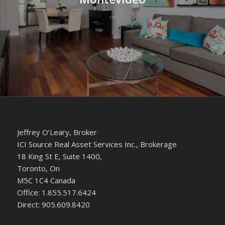
…
Jeffrey O’Leary, Broker
ICI Source Real Asset Services Inc., Brokerage
18 King St E, Suite 1400,
Toronto, On
M5C 1C4 Canada
Office: 1.855.517.6424
Direct: 905.609.8420