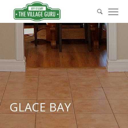
GLACE BAY