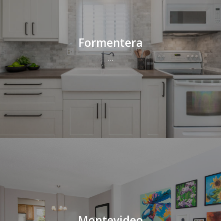
Formentera
…
Montevideo