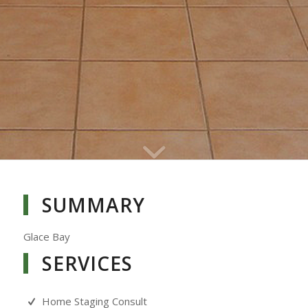
SUMMARY
Glace Bay
SERVICES
Home Staging Consult