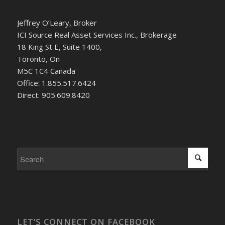
Jeffrey O’Leary, Broker
ICI Source Real Asset Services Inc., Brokerage
18 King St E, Suite 1400,
Toronto, On
M5C 1C4 Canada
Office: 1.855.517.6424
Direct: 905.609.8420
LET’S CONNECT ON FACEBOOK