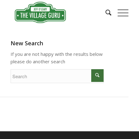
New Search
If you are not happy with the results below
please do another search