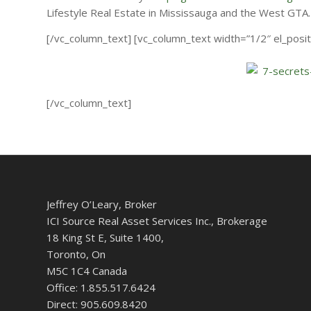
Lifestyle Real Estate in Mississauga and the West GTA.
[/vc_column_text] [vc_column_text width=”1/2″ el_positi
[/vc_column_text]
Jeffrey O’Leary, Broker
ICI Source Real Asset Services Inc., Brokerage
18 King St E, Suite 1400,
Toronto, On
M5C 1C4 Canada
Office: 1.855.517.6424
Direct: 905.609.8420