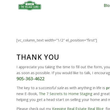
Bl
[vc_column_text width=”1/2″ el_position=”first”]
THANK YOU
I appreciate you taking the time to fill out the form, y
as soon as possible. If you would like to talk, I encourag
905-363-4622
The key to a s
uccessful sale
as with anything in life is
pr
new E-Book,
The 7 Secrets to Home Staging
and great
helping you get a head start on selling your home and 
Please check out my
Keeping Real Estate Real Blog
for