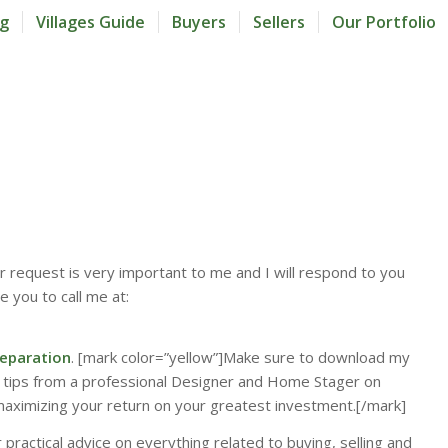
og
Villages Guide
Buyers
Sellers
Our Portfolio
our request is very important to me and I will respond to you
e you to call me at:
eparation
. [mark color=”yellow”]Make sure to download my
 tips from a professional Designer and Home Stager on
maximizing your return on your greatest investment.[/mark]
 practical advice on everything related to buying, selling and