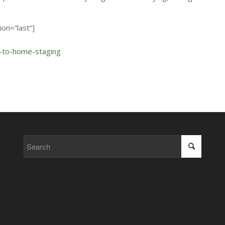
on=”last”]