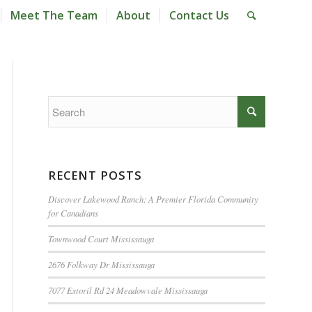
Meet The Team
About
Contact Us
RECENT POSTS
Discover Lakewood Ranch: A Premier Florida Community
for Canadians
Townwood Court Mississauga
2676 Folkway Dr Mississauga
7077 Estoril Rd 24 Meadowvale Mississauga