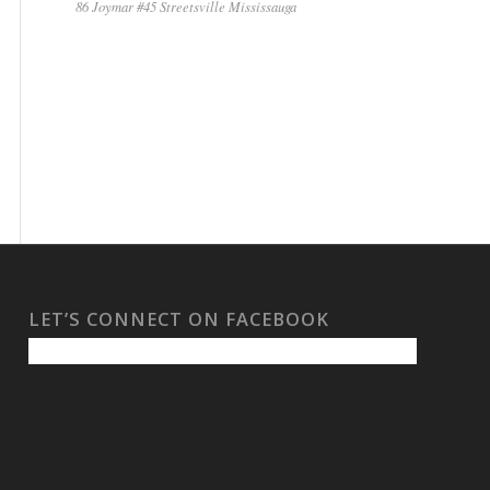
86 Joymar #45 Streetsville Mississauga
LET’S CONNECT ON FACEBOOK