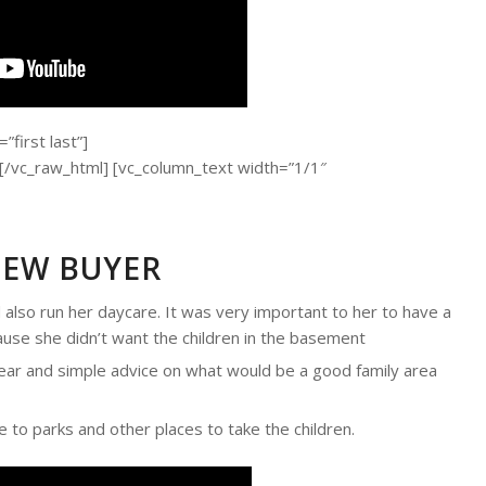
first last”]
c_raw_html] [vc_column_text width=”1/1″
NEW BUYER
also run her daycare. It was very important to her to have a
ause she didn’t want the children in the basement
ar and simple advice on what would be a good family area
 to parks and other places to take the children.