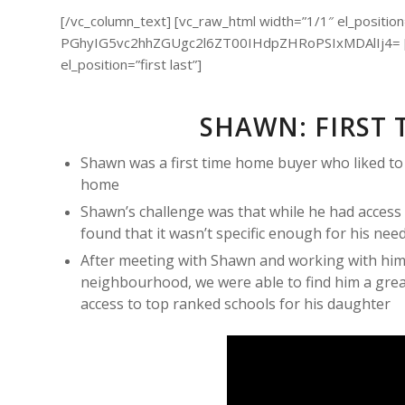
[/vc_column_text] [vc_raw_html width=”1/1″ el_position=”
PGhyIG5vc2hhZGUgc2l6ZT00IHdpZHRoPSIxMDAlIj4= [/v
el_position=”first last”]
SHAWN: FIRST 
Shawn was a first time home buyer who liked to do
home
Shawn’s challenge was that while he had access 
found that it wasn’t specific enough for his nee
After meeting with Shawn and working with him
neighbourhood, we were able to find him a grea
access to top ranked schools for his daughter