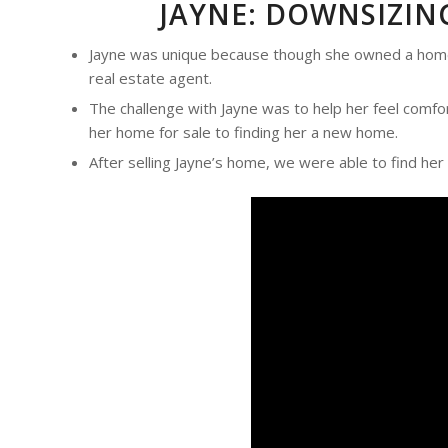
JAYNE: DOWNSIZIN
Jayne was unique because though she owned a home, 
real estate agent.
The challenge with Jayne was to help her feel comfo
her home for sale to finding her a new home.
After selling Jayne’s home, we were able to find her 