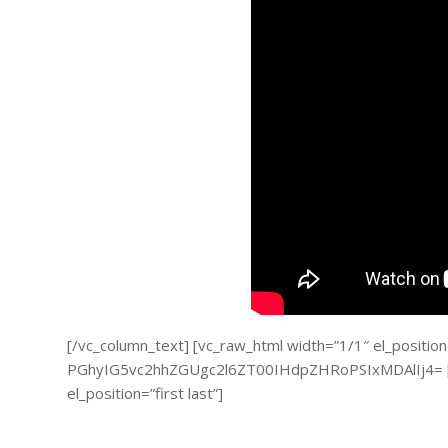
[/vc_column_text] [vc_raw_html width=”1/1″ el_position=”
PGhyIG5vc2hhZGUgc2l6ZT00IHdpZHRoPSIxMDAlIj4= [/v
el_position=”first last”]