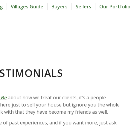
og
Villages Guide
Buyers
Sellers
Our Portfolio
ESTIMONIALS
 Be
about how we treat our clients, it’s a people
t here just to sell your house but ignore you the whole
k with that they have become my friends as well.
le of past experiences, and if you want more, just ask