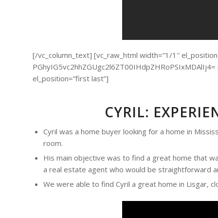
[/vc_column_text] [vc_raw_html width=”1/1″ el_position=”
PGhyIG5vc2hhZGUgc2l6ZT00IHdpZHRoPSIxMDAlIj4= [/v
el_position=”first last”]
CYRIL: EXPERI
Cyril was a home buyer looking for a home in Mississ
room.
His main objective was to find a great home that was
a real estate agent who would be straightforward an
We were able to find Cyril a great home in Lisgar, cl