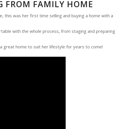
G FROM FAMILY HOME
this was her first time selling and buying a home with a
rtable with the whole process, from staging and preparing
a great home to suit her lifestyle for years to come!