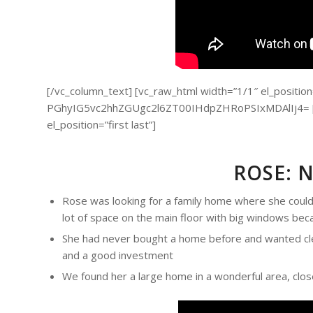
[/vc_column_text] [vc_raw_html width=”1/1″ el_position=”
PGhyIG5vc2hhZGUgc2l6ZT00IHdpZHRoPSIxMDAlIj4= [/v
el_position=”first last”]
ROSE: 
Rose was looking for a family home where she could 
lot of space on the main floor with big windows bec
She had never bought a home before and wanted cle
and a good investment
We found her a large home in a wonderful area, close