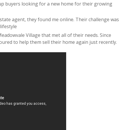
 buyers looking for a new home for their growing
state agent, they found me online. Their challenge was
lifestyle
eadowvale Village that met all of their needs. Since
ured to help them sell their home again just recently.