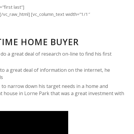
first last”]
c_raw_html] [vc_column_text width=”1/1″
TIME HOME BUYER
 a great deal of research on-line to find his first
to a great deal of information on the internet, he
ds
 to narrow down his target needs in a home and
t house in Lorne Park that was a great investment with