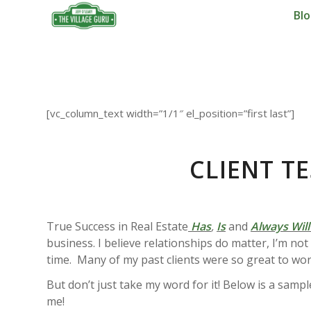
Bl
[vc_column_text width=”1/1″ el_position=”first last”]
CLIENT T
True Success in Real Estate
Has
,
Is
and
Always Will
business. I believe relationships do matter, I’m no
time. Many of my past clients were so great to wor
But don’t just take my word for it! Below is a samp
me!