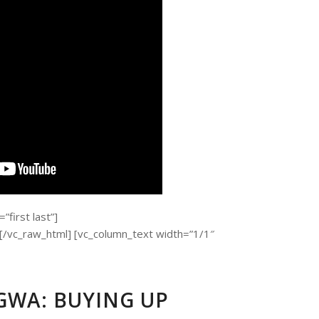
first last”]
c_raw_html] [vc_column_text width=”1/1″
WA: BUYING UP