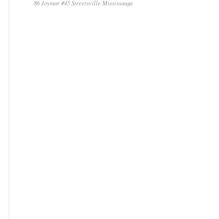
86 Joymar #45 Streetsville Mississauga