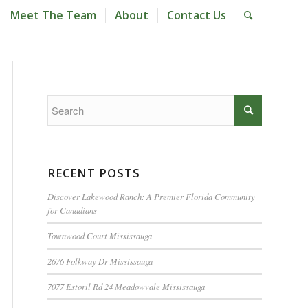
Meet The Team
About
Contact Us
RECENT POSTS
Discover Lakewood Ranch: A Premier Florida Community
for Canadians
Townwood Court Mississauga
2676 Folkway Dr Mississauga
7077 Estoril Rd 24 Meadowvale Mississauga