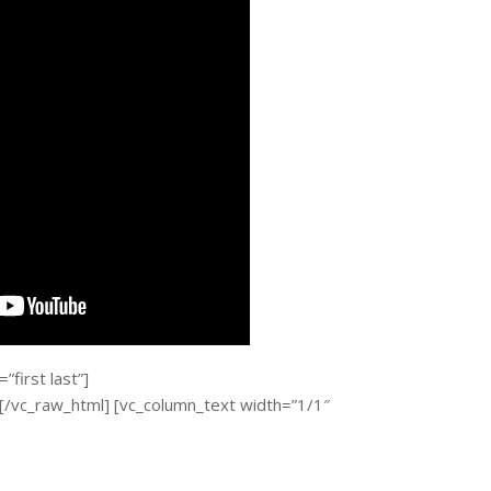
first last”]
c_raw_html] [vc_column_text width=”1/1″