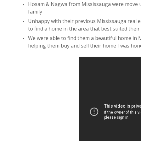
Hosam & Nagwa from Mississauga were move up
family
Unhappy with their previous Mississauga real e
to find a home in the area that best suited their 
We were able to find them a beautiful home in M
helping them buy and sell their home I was hono