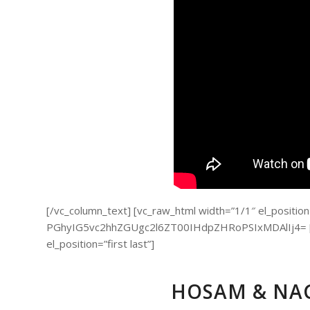
[/vc_column_text] [vc_raw_html width=”1/1″ el_position=”
PGhyIG5vc2hhZGUgc2l6ZT00IHdpZHRoPSIxMDAlIj4= [/v
el_position=”first last”]
HOSAM & NAG