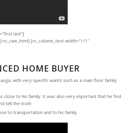
first last”]
c_raw_html] [vc_column_text width=”1/1″
ENCED HOME BUYER
auga, with very specific wants such as a main floor family
 close to his family. It was also very important that he find
d tell the truth
ose to transportation and to his family.