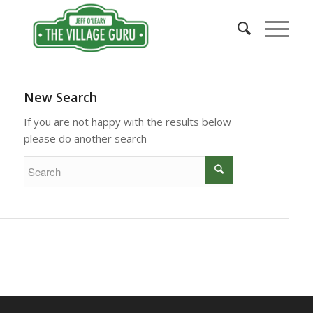
New Search
If you are not happy with the results below
please do another search