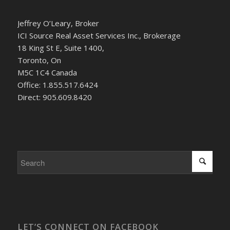
Jeffrey O’Leary, Broker
ICI Source Real Asset Services Inc., Brokerage
18 King St E, Suite 1400,
Toronto, On
M5C 1C4 Canada
Office: 1.855.517.6424
Direct: 905.609.8420
LET’S CONNECT ON FACEBOOK