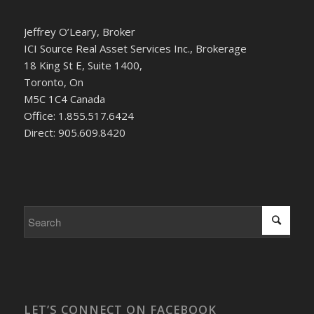
Jeffrey O’Leary, Broker
ICI Source Real Asset Services Inc., Brokerage
18 King St E, Suite 1400,
Toronto, On
M5C 1C4 Canada
Office: 1.855.517.6424
Direct: 905.609.8420
LET’S CONNECT ON FACEBOOK