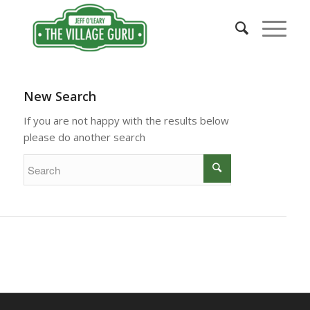
New Search
If you are not happy with the results below
please do another search