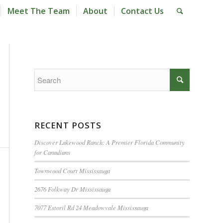
Meet The Team
About
Contact Us
RECENT POSTS
Discover Lakewood Ranch: A Premier Florida Community
for Canadians
Townwood Court Mississauga
2676 Folkway Dr Mississauga
7077 Estoril Rd 24 Meadowvale Mississauga