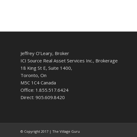
Jeffrey O’Leary, Broker
ICI Source Real Asset Services Inc., Brokerage
18 King St E, Suite 1400,
Toronto, On
M5C 1C4 Canada
Office: 1.855.517.6424
Direct: 905.609.8420
© Copyright 2017 | The Village Guru