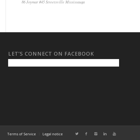
86 Joymar #45 Streetsville Mississauga
LET’S CONNECT ON FACEBOOK
Terms of Service
Legal notice