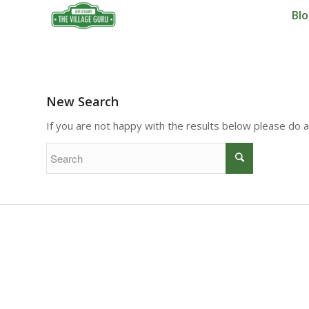
Bl
New Search
If you are not happy with the results below please do 