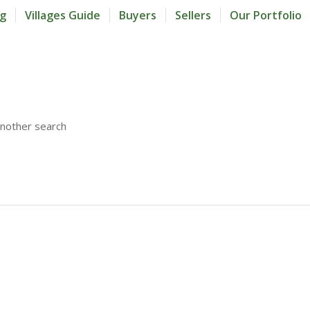
og
Villages Guide
Buyers
Sellers
Our Portfolio
another search