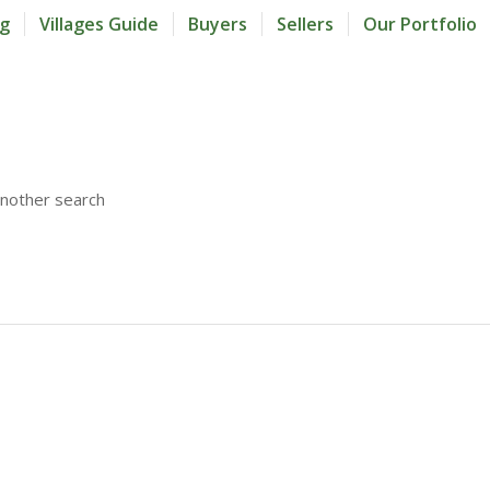
og
Villages Guide
Buyers
Sellers
Our Portfolio
another search