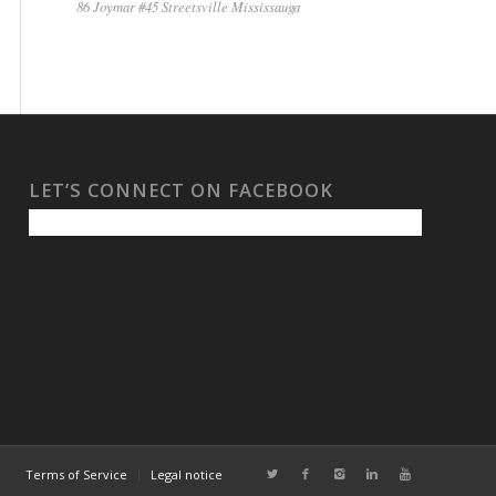
86 Joymar #45 Streetsville Mississauga
LET’S CONNECT ON FACEBOOK
Terms of Service
Legal notice