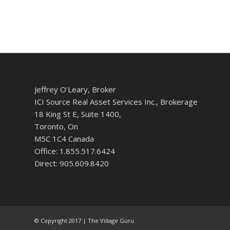
Jeffrey O’Leary, Broker
ICI Source Real Asset Services Inc., Brokerage
18 King St E, Suite 1400,
Toronto, On
M5C 1C4 Canada
Office: 1.855.517.6424
Direct: 905.609.8420
© Copyright 2017 | The Village Guru