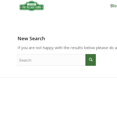
Bl
New Search
If you are not happy with the results below please do 