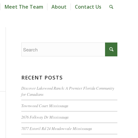
Meet The Team
About
Contact Us
RECENT POSTS
Discover Lakewood Ranch: A Premier Florida Community
for Canadians
Townwood Court Mississauga
2676 Folkway Dr Mississauga
7077 Estoril Rd 24 Meadowvale Mississauga