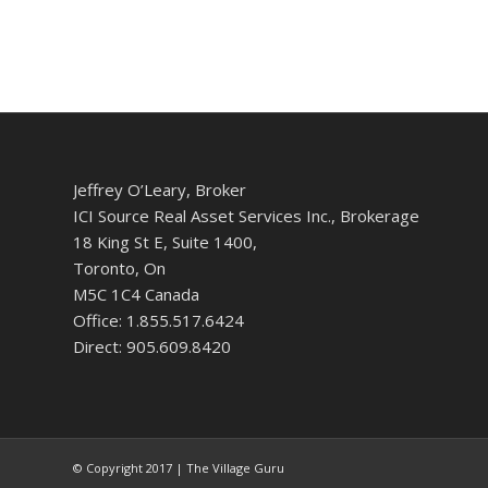
Jeffrey O’Leary, Broker
ICI Source Real Asset Services Inc., Brokerage
18 King St E, Suite 1400,
Toronto, On
M5C 1C4 Canada
Office: 1.855.517.6424
Direct: 905.609.8420
© Copyright 2017 | The Village Guru