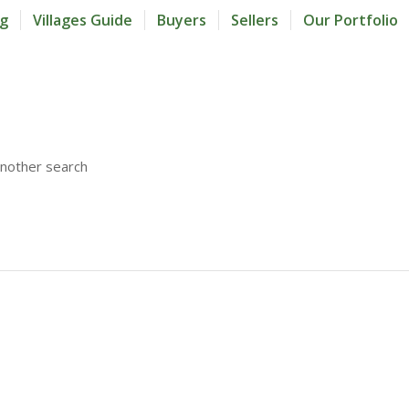
og
Villages Guide
Buyers
Sellers
Our Portfolio
another search