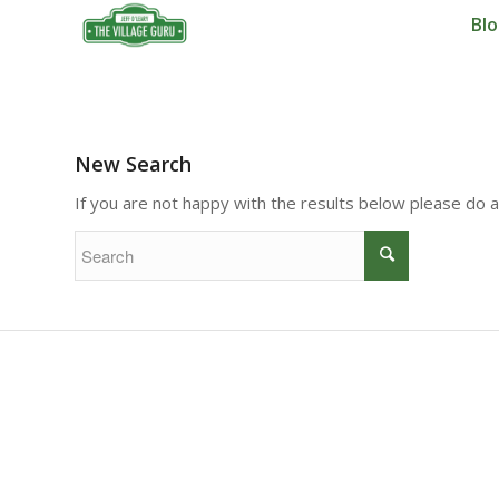
Bl
New Search
If you are not happy with the results below please do 