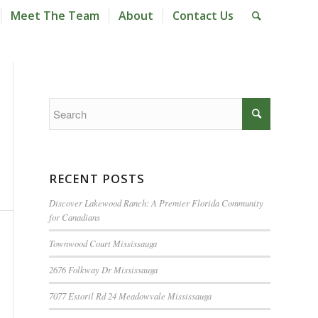
Meet The Team
About
Contact Us
RECENT POSTS
Discover Lakewood Ranch: A Premier Florida Community
for Canadians
Townwood Court Mississauga
2676 Folkway Dr Mississauga
7077 Estoril Rd 24 Meadowvale Mississauga