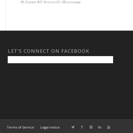
86 Joymar #45 Streetsville Mississauga
LET’S CONNECT ON FACEBOOK
Terms of Service
Legal notice