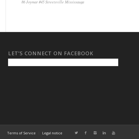
86 Joymar #45 Streetsville Mississauga
LET’S CONNECT ON FACEBOOK
Terms of Service
Legal notice