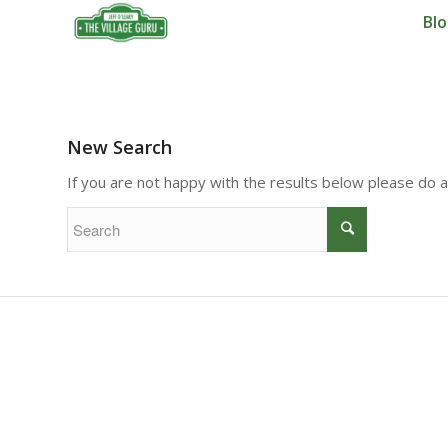
Bl
New Search
If you are not happy with the results below please do 