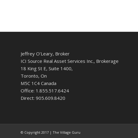
Jeffrey O’Leary, Broker
ICI Source Real Asset Services Inc., Brokerage
18 King St E, Suite 1400,
Toronto, On
M5C 1C4 Canada
Office: 1.855.517.6424
Direct: 905.609.8420
© Copyright 2017 | The Village Guru