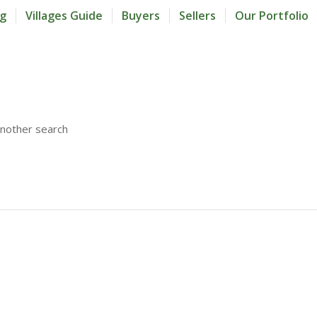
og
Villages Guide
Buyers
Sellers
Our Portfolio
another search