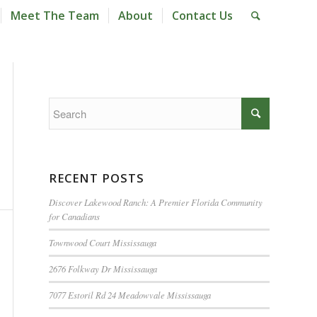
Meet The Team
About
Contact Us
RECENT POSTS
Discover Lakewood Ranch: A Premier Florida Community
for Canadians
Townwood Court Mississauga
2676 Folkway Dr Mississauga
7077 Estoril Rd 24 Meadowvale Mississauga