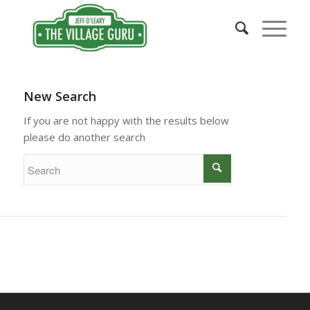
New Search
If you are not happy with the results below
please do another search