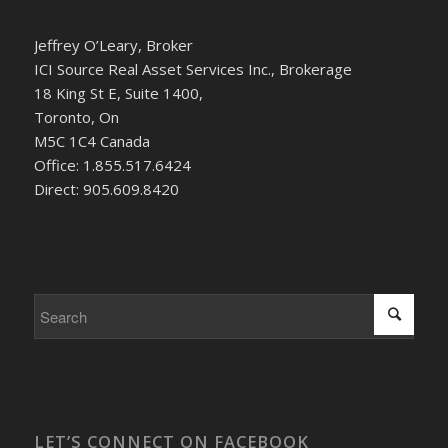
Jeffrey O’Leary, Broker
ICI Source Real Asset Services Inc., Brokerage
18 King St E, Suite 1400,
Toronto, On
M5C 1C4 Canada
Office: 1.855.517.6424
Direct: 905.609.8420
LET’S CONNECT ON FACEBOOK