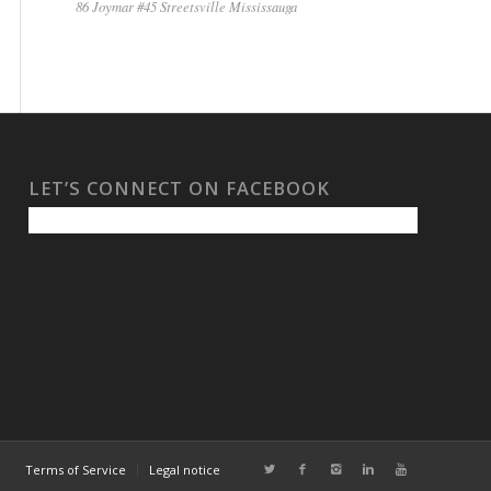
86 Joymar #45 Streetsville Mississauga
LET’S CONNECT ON FACEBOOK
Terms of Service
Legal notice