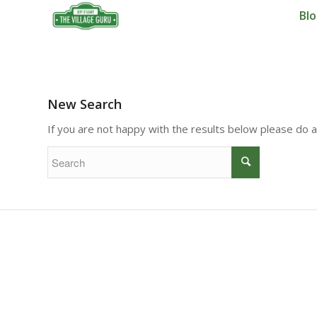
Bl
New Search
If you are not happy with the results below please do 