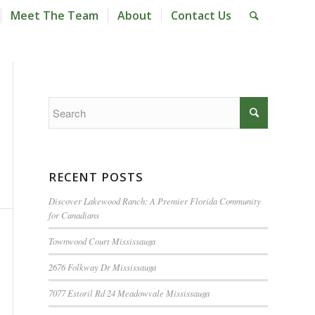
Meet The Team
About
Contact Us
RECENT POSTS
Discover Lakewood Ranch: A Premier Florida Community
for Canadians
Townwood Court Mississauga
2676 Folkway Dr Mississauga
7077 Estoril Rd 24 Meadowvale Mississauga