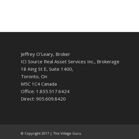
Jeffrey O’Leary, Broker
ICI Source Real Asset Services Inc., Brokerage
18 King St E, Suite 1400,
Toronto, On
M5C 1C4 Canada
Office: 1.855.517.6424
Direct: 905.609.8420
© Copyright 2017 | The Village Guru