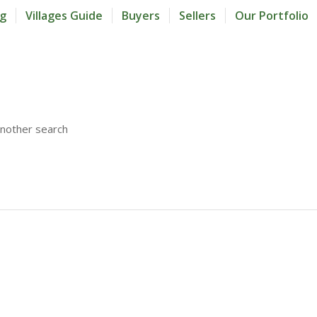
og
Villages Guide
Buyers
Sellers
Our Portfolio
another search