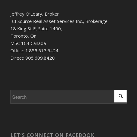
Jeffrey O’Leary, Broker
ICI Source Real Asset Services Inc., Brokerage
18 King St E, Suite 1400,
Toronto, On
M5C 1C4 Canada
Office: 1.855.517.6424
Direct: 905.609.8420
LET’S CONNECT ON FACEBOOK