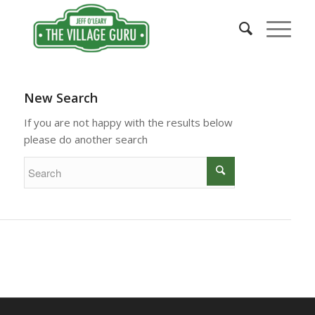
New Search
If you are not happy with the results below
please do another search