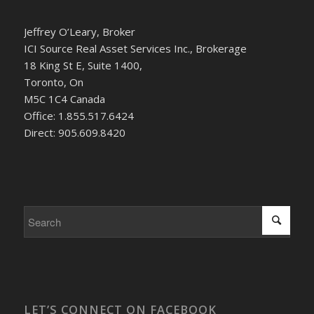
Jeffrey O’Leary, Broker
ICI Source Real Asset Services Inc., Brokerage
18 King St E, Suite 1400,
Toronto, On
M5C 1C4 Canada
Office: 1.855.517.6424
Direct: 905.609.8420
LET’S CONNECT ON FACEBOOK