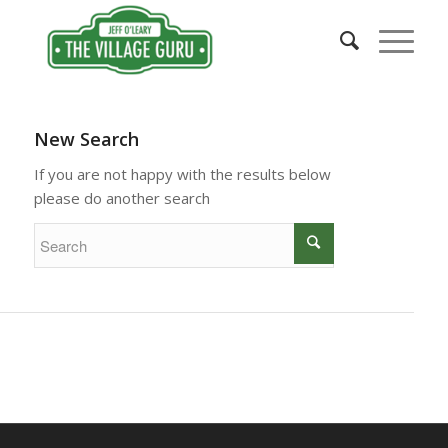
New Search
If you are not happy with the results below
please do another search