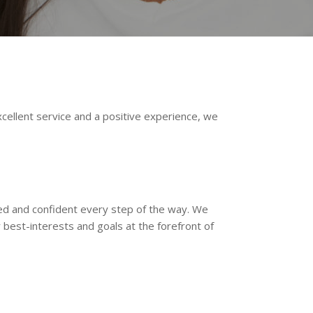
xcellent service and a positive experience, we
ted and confident every step of the way. We
best-interests and goals at the forefront of