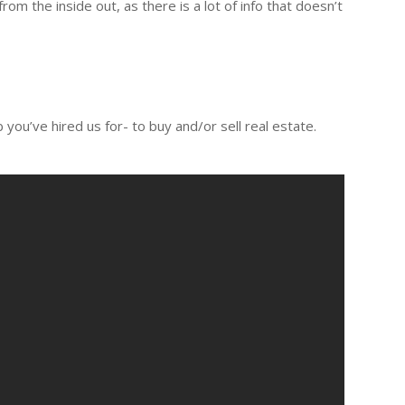
 the inside out, as there is a lot of info that doesn’t
you’ve hired us for- to buy and/or sell real estate.