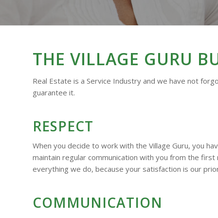
THE VILLAGE GURU B
Real Estate is a Service Industry and we have not forgo
guarantee it.
RESPECT
When you decide to work with the Village Guru, you ha
maintain regular communication with you from the first
everything we do, because your satisfaction is our prior
COMMUNICATION