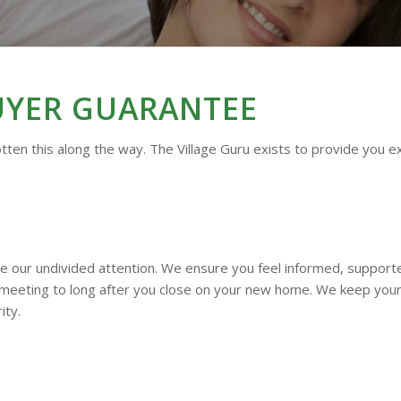
UYER
GUARANTEE
tten this along the way. The Village Guru exists to provide you e
ve our undivided attention. We ensure you feel informed, suppor
 meeting to long after you close on your new home. We keep your 
ity.