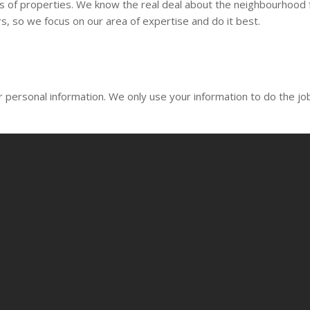
of properties. We know the real deal about the neighbourhood from
s, so we focus on our area of expertise and do it best.
 personal information. We only use your information to do the job 