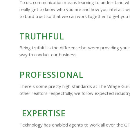
To us, communication means learning to understand who 
really get to know who you are and how you interact wit
to build trust so that we can work together to get you 
TRUTHFUL
Being truthful is the difference between providing you 
way to conduct our business.
PROFESSIONAL
There’s some pretty high standards at The Village Guru. 
other realtors respectfully; we follow expected industr
EXPERTISE
Technology has enabled agents to work all over the GT