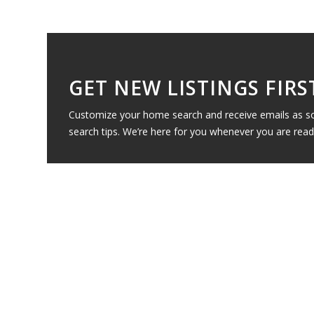
GET NEW LISTINGS FIRS
Customize your home search and receive emails as soo
search tips. We’re here for you whenever you are read