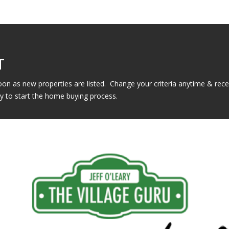
T
n as new properties are listed. Change your criteria anytime & rec
y to start the home buying process.