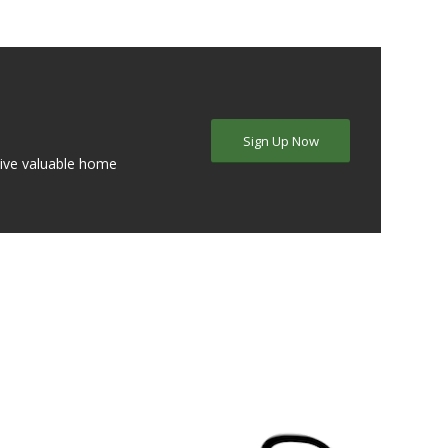
Sign Up Now
eive valuable home