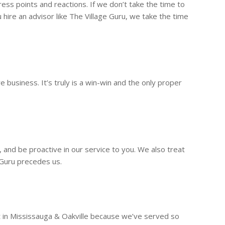
ss points and reactions. If we don’t take the time to
hire an advisor like The Village Guru, we take the time
business. It’s truly is a win-win and the only proper
s, and be proactive in our service to you. We also treat
 Guru precedes us.
t in Mississauga & Oakville because we’ve served so