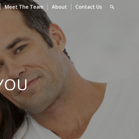
Meet The Team
About
Contact Us
YOU