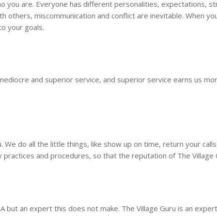
you are. Everyone has different personalities, expectations, stre
h others, miscommunication and conflict are inevitable. When you 
to your goals.
mediocre and superior service, and superior service earns us more 
We do all the little things, like show up on time, return your call
y practices and procedures, so that the reputation of The Village
A but an expert this does not make. The Village Guru is an exper