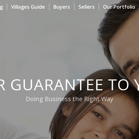
og
Villages Guide
Buyers
Sellers
Our Portfolio
R GUARANTEE TO 
Doing Business the Right Way