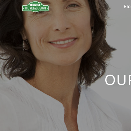
Bl
OU