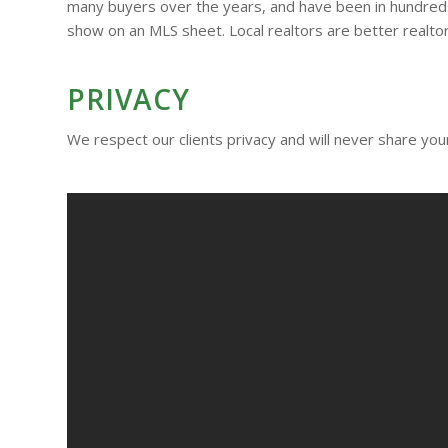
many buyers over the years, and have been in hundreds 
show on an MLS sheet. Local realtors are better realtor
PRIVACY
We respect our clients privacy and will never share your