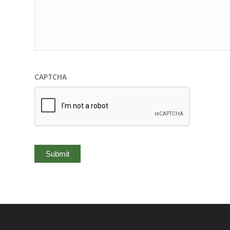
CAPTCHA