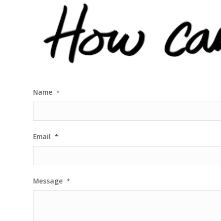
Name
*
Email
*
Message
*