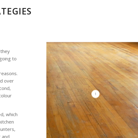
ATEGIES
 they
going to
reasons.
ed over
econd,
1
colour
ed, which
kitchen
ounters,
g and