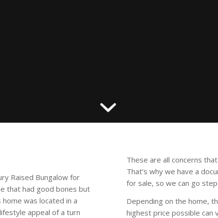
These are all concerns th
That’s why we have a doc
ury Raised Bungalow for
for sale, so we can go step
me that had good bones but
s home was located in a
Depending on the home, th
festyle appeal of a turn
highest price possible can 