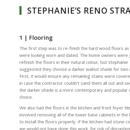
STEPHANIE’S RENO STR
1 | Flooring
The first step was to re-finish the hard wood floors as
were looking worn and dated. The home owners were 
refinish the floors in their natural colour, but Stephanie
suggested they choose a darker walnut shade for two 
First, it would ensure any remaining stains were cover
in case the contractor couldn’t sand them all out and s
the darker shade is a more contemporary and popular 
choice.
We also had the floors in the kitchen and front foyer til
involved removing all of the lower base cabinets in the 
to install the floors properly. If the kitchen had stone c
we would not have done this work, for risk of disruptin