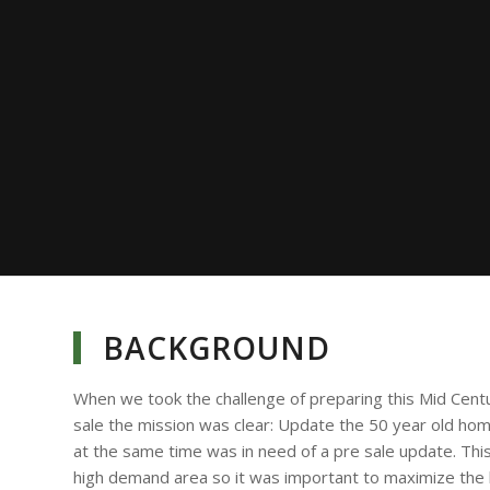
BACKGROUND
When we took the challenge of preparing this Mid Cent
sale the mission was clear: Update the 50 year old ho
at the same time was in need of a pre sale update. Thi
high demand area so it was important to maximize the li