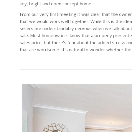
key, bright and open concept home.
From our very first meeting it was clear that the owne
that we would work well together. While this is the ideal
sellers are understandably nervous when we talk about
sale. Most homeowners know that a properly presented
sales price, but there’s fear about the added stress an
that are worrisome. It’s natural to wonder whether the