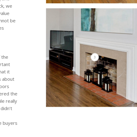
ck, we
value
annot be
es
 the
3
rtant
at it
s about
loors
ered the
le really
didn’t
e
he buyers