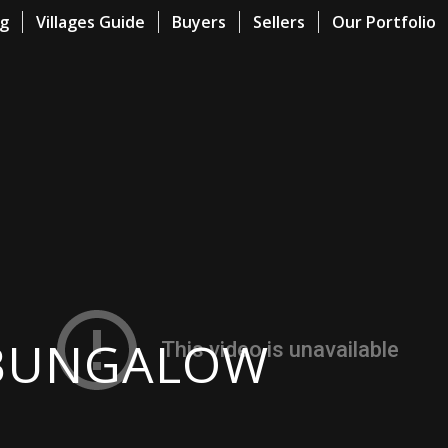
og
Villages Guide
Buyers
Sellers
Our Portfolio
 BUNGALOW