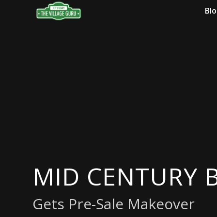
Bl
MID CENTURY
Gets Pre-Sale Makeover