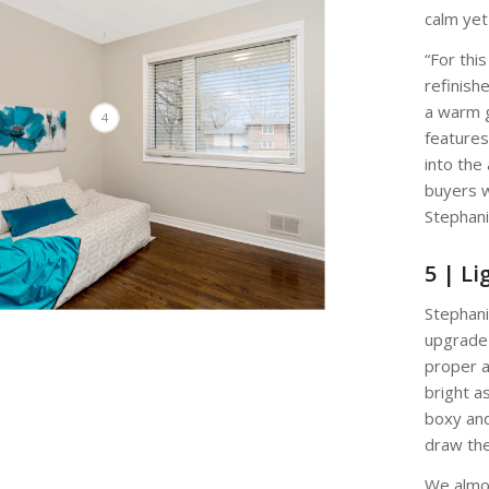
calm yet
“For thi
refinish
a warm 
4
features 
into the
buyers w
Stephani
5 | Li
Stephani
upgrade 
proper a
bright a
boxy and
draw the
We almo