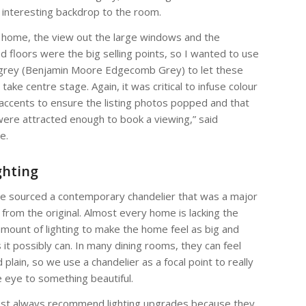
 interesting backdrop to the room.
s home, the view out the large windows and the
ed floors were the big selling points, so I wanted to use
grey (Benjamin Moore Edgecomb Grey) to let these
take centre stage. Again, it was critical to infuse colour
 accents to ensure the listing photos popped and that
ere attracted enough to book a viewing,” said
e.
ghting
e sourced a contemporary chandelier that was a major
from the original. Almost every home is lacking the
mount of lighting to make the home feel as big and
s it possibly can. In many dining rooms, they can feel
 plain, so we use a chandelier as a focal point to really
 eye to something beautiful.
st always recommend lighting upgrades because they