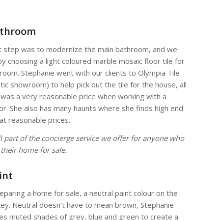
athroom
t step was to modernize the main bathroom, and we
by choosing a light coloured marble mosaic floor tile for
room. Stephanie went with our clients to Olympia Tile
tic showroom) to help pick out the tile for the house, all
 was a very reasonable price when working with a
or. She also has many haunts where she finds high end
at reasonable prices.
all part of the concierge service we offer for anyone who
g their home for sale.
int
paring a home for sale, a neutral paint colour on the
 key. Neutral doesn’t have to mean brown, Stephanie
es muted shades of grey, blue and green to create a