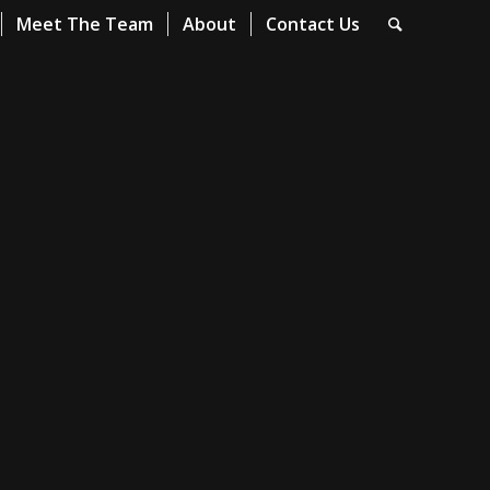
Meet The Team
About
Contact Us