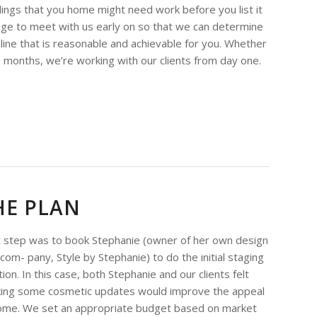
elings that you home might need work before you list it
ntage to meet with us early on so that we can determine
line that is reasonable and achievable for you. Whether
o months, we’re working with our clients from day one.
HE PLAN
t step was to book Stephanie (owner of her own design
 com- pany, Style by Stephanie) to do the initial staging
ion. In this case, both Stephanie and our clients felt
king some cosmetic updates would improve the appeal
ome. We set an appropriate budget based on market