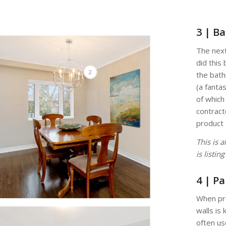
3 | B
The nex
did this 
2
the bath
(a fantas
of which
contract
product 
This is 
is listin
4 | Pa
When pre
walls is
often us