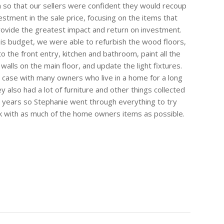
 so that our sellers were confident they would recoup
vestment in the sale price, focusing on the items that
ovide the greatest impact and return on investment.
his budget, we were able to refurbish the wood floors,
to the front entry, kitchen and bathroom, paint all the
 walls on the main floor, and update the light fixtures.
e case with many owners who live in a home for a long
y also had a lot of furniture and other things collected
 years so Stephanie went through everything to try
 with as much of the home owners items as possible.