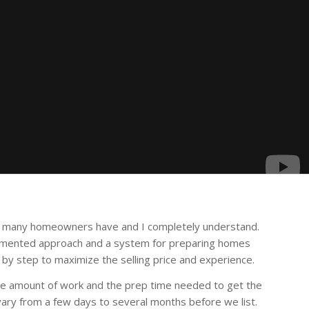
at many homeowners have and I completely understand.
umented approach and a system for preparing homes
 by step to maximize the selling price and experience.
e amount of work and the prep time needed to get the
vary from a few days to several months before we list.