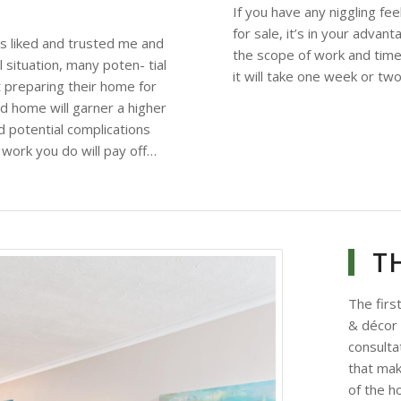
If you have any niggling fe
for sale, it’s in your adva
rs liked and trusted me and
the scope of work and time
 situation, many poten- tial
it will take one week or tw
 preparing their home for
 home will garner a higher
d potential complications
 work you do will pay off…
T
The firs
& décor
consultat
that ma
of the h