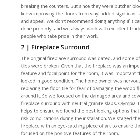
breaking the counters. But since they were butcher blo
knew improving the floors from vinyl added significant 
and appeal. We don’t recommend doing anything if it c
done properly, and we always work with excellent trad
people who take pride in their work.
2 | Fireplace Surround
The original fireplace surround was dated, and some of
tiles were broken. Given that the fireplace was an impo
feature and focal point for the room, it was important th
looked in good condition. The home owner was nervou
replacing the floor tile for fear of damaging the wood f
around it. So we focused on the damaged area and cov
fireplace surround with neutral granite slabs. Olympia Ti
helps to ensure we found the best looking options that 
risk complications during the installation. We staged th
fireplace with an eye-catching piece of art to ensure t
focused on the positive features of the room.