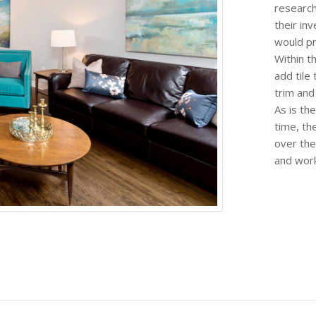
research
their in
would pr
Within t
add tile 
trim and
As is th
time, the
over the
and work