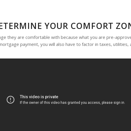
ETERMINE YOUR COMFORT ZO
ange they are comfortable with because what you are pre-approv
 mortgage payment, you will also have to factor in taxes, utilitie