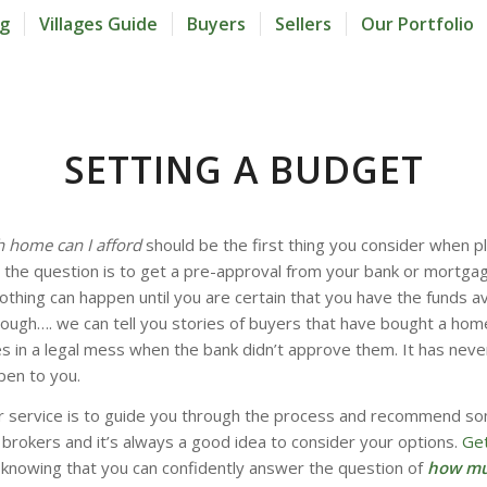
og
Villages Guide
Buyers
Sellers
Our Portfolio
SETTING A BUDGET
home can I afford
should be the first thing you consider when pl
the question is to get a pre-approval from your bank or mortgage
thing can happen until you are certain that you have the funds av
ough…. we can tell you stories of buyers that have bought a hom
 in a legal mess when the bank didn’t approve them. It has neve
pen to you.
ur service is to guide you through the process and recommend s
brokers and it’s always a good idea to consider your options.
Get
, knowing that you can confidently answer the question of
how mu