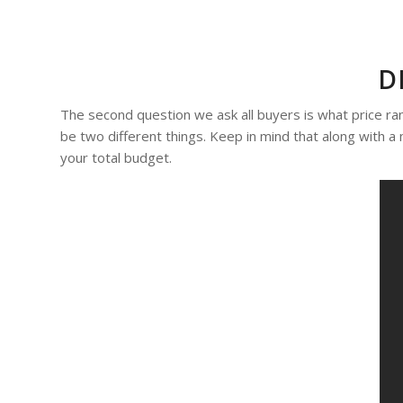
D
The second question we ask all buyers is what price r
be two different things. Keep in mind that along with a
your total budget.