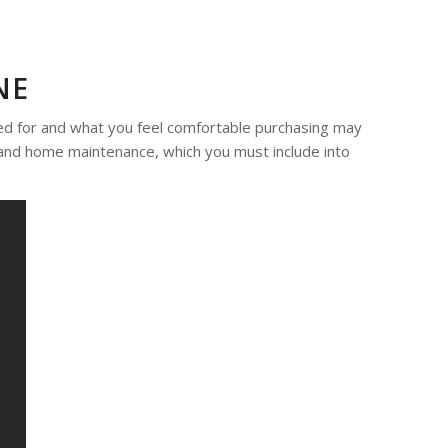
NE
ed for and what you feel comfortable purchasing may
s, and home maintenance, which you must include into