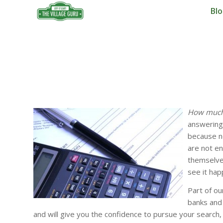
Bl
How much 
answering 
because no
are not en
themselves
see it hap
Part of o
banks and 
and will give you the confidence to pursue your search