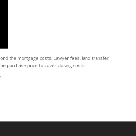
yond the mortgage costs. Lawyer fees, land transfer
e purchase price to cover closing costs.
>