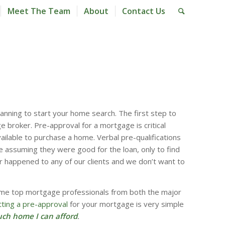
Meet The Team
About
Contact Us
anning to start your home search. The first step to
 broker. Pre-approval for a mortgage is critical
ailable to purchase a home. Verbal pre-qualifications
e assuming they were good for the loan, only to find
r happened to any of our clients and we don’t want to
ome top mortgage professionals from both the major
ting a pre-approval
for your mortgage is very simple
ch home I can afford
.