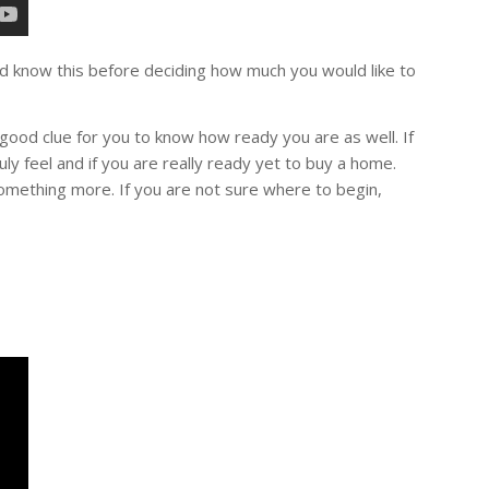
d know this before deciding how much you would like to
good clue for you to know how ready you are as well. If
ly feel and if you are really ready yet to buy a home.
mething more. If you are not sure where to begin,