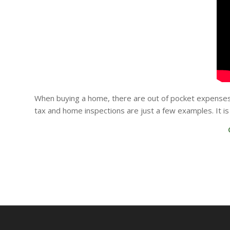
When buying a home, there are out of pocket expenses 
tax and home inspections are just a few examples. It 