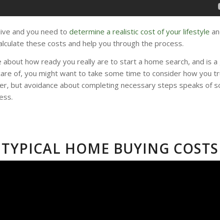
 live and you need to
determine a realistic cost of your lifestyle
an
lculate these costs and help you through the process.
 about how ready you really are to start a home search, and is a 
 care of, you might want to take some time to consider how you tru
er, but avoidance about completing necessary steps speaks of so
ess.
TYPICAL HOME BUYING COSTS