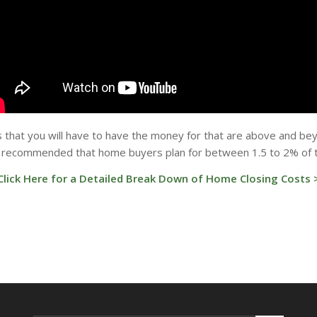
that you will have to have the money for that are above and be
is recommended that home buyers plan for between 1.5 to 2% of th
Click Here for a Detailed Break Down of Home Closing Costs 