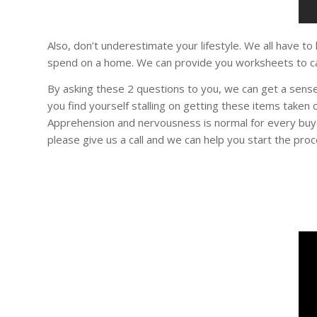
Also, don’t underestimate your lifestyle. We all have to
spend on a home. We can provide you worksheets to ca
By asking these 2 questions to you, we can get a sense
you find yourself stalling on getting these items taken
Apprehension and nervousness is normal for every buy
please give us a call and we can help you start the proc