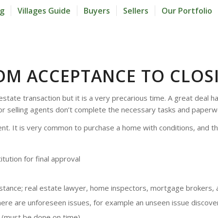
og
Villages Guide
Buyers
Sellers
Our Portfolio
OM ACCEPTANCE TO CLOS
l estate transaction but it is a very precarious time. A great dea
 or selling agents don’t complete the necessary tasks and paperw
ment. It is very common to purchase a home with conditions, and 
tution for final approval
sistance; real estate lawyer, home inspectors, mortgage brokers, 
here are unforeseen issues, for example an unseen issue discove
s (must be done on time)