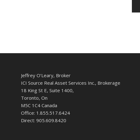
Jeffrey O’Leary, Broker
ICI Source Real Asset Services Inc., Brokerage
18 King St E, Suite 1400,
Toronto, On
M5C 1C4 Canada
Office: 1.855.517.6424
Direct: 905.609.8420