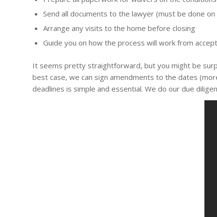
Send all documents to the lawyer (must be done on
Arrange any visits to the home before closing
Guide you on how the process will work from accept
It seems pretty straightforward, but you might be surpr
best case, we can sign amendments to the dates (more p
deadlines is simple and essential. We do our due diligenc