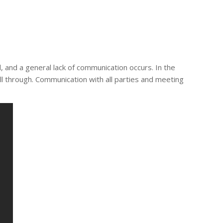
 and a general lack of communication occurs. In the
l through. Communication with all parties and meeting