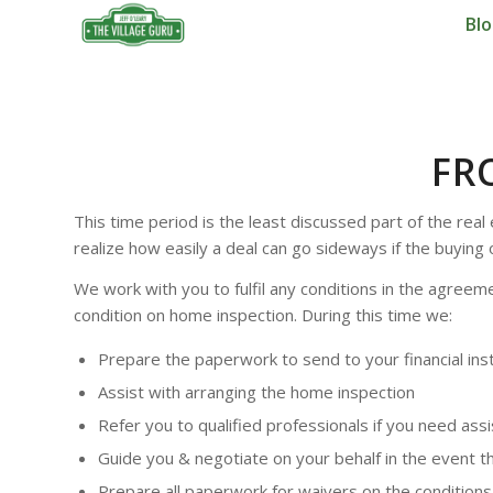
Bl
FR
This time period is the least discussed part of the rea
realize how easily a deal can go sideways if the buying
We work with you to fulfil any conditions in the agree
condition on home inspection. During this time we:
Prepare the paperwork to send to your financial insti
Assist with arranging the home inspection
Refer you to qualified professionals if you need as
Guide you & negotiate on your behalf in the event t
Prepare all paperwork for waivers on the condition