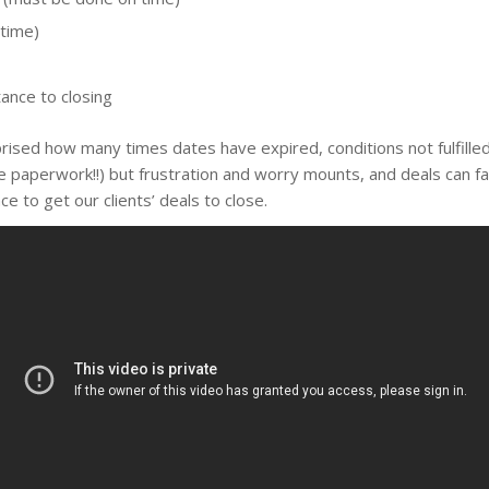
 time)
ance to closing
ised how many times dates have expired, conditions not fulfilled,
aperwork!!) but frustration and worry mounts, and deals can fal
e to get our clients’ deals to close.