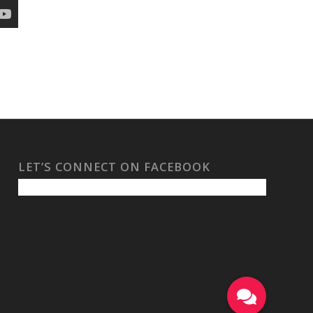
LET’S CONNECT ON FACEBOOK