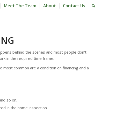
Meet The Team
About
Contact Us
ING
l happens behind the scenes and most people don’t
ork in the required time frame.
the most common are a condition on financing and a
and so on.
red in the home inspection.