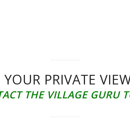
 YOUR PRIVATE VIE
ACT THE VILLAGE GURU 