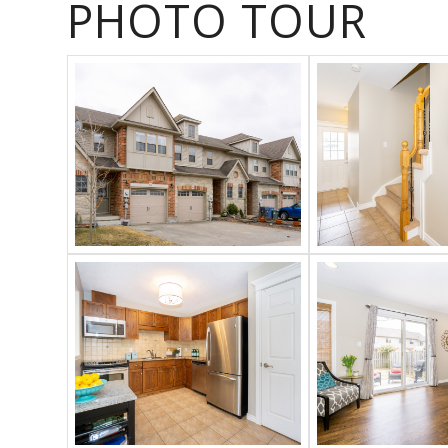
PHOTO TOUR