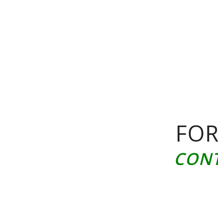
FOR
CONT