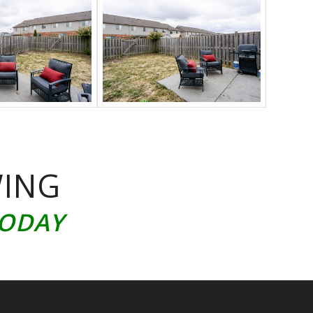
WING
TODAY