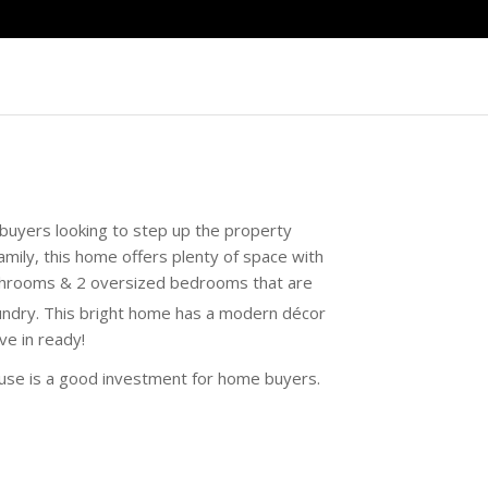
buyers looking to step up the property
mily, this home offers plenty of space with
athrooms & 2 oversized bedrooms that are
undry. This bright home has a modern décor
ve in ready!
house is a good investment for home buyers.