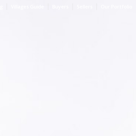
og
Villages Guide
Buyers
Sellers
Our Portfolio