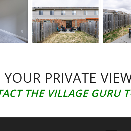
 YOUR PRIVATE VIE
ACT THE VILLAGE GURU 