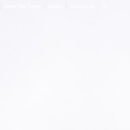
Meet The Team
About
Contact Us