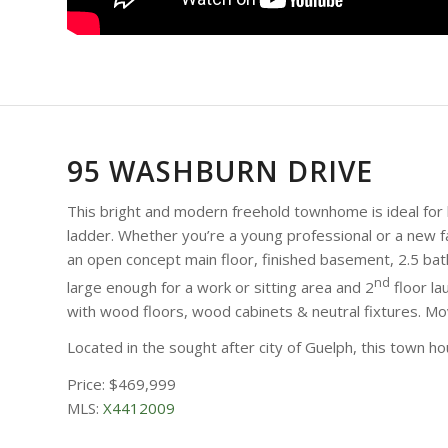
95 WASHBURN DRIVE
This bright and modern freehold townhome is ideal for 
ladder. Whether you’re a young professional or a new fa
an open concept main floor, finished basement, 2.5 b
nd
large enough for a work or sitting area and 2
floor la
with wood floors, wood cabinets & neutral fixtures. Mo
Located in the sought after city of Guelph, this town 
Price: $469,999
MLS:
X4412009