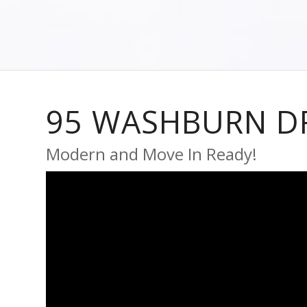
95 WASHBURN D
Modern and Move In Ready!