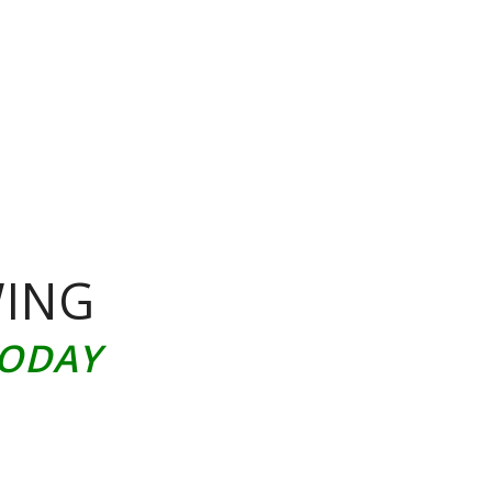
WING
TODAY