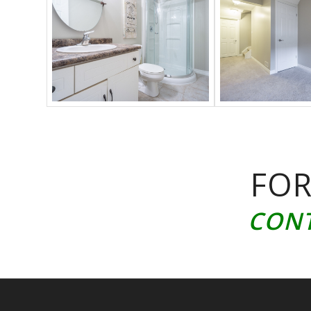
FOR
CONT