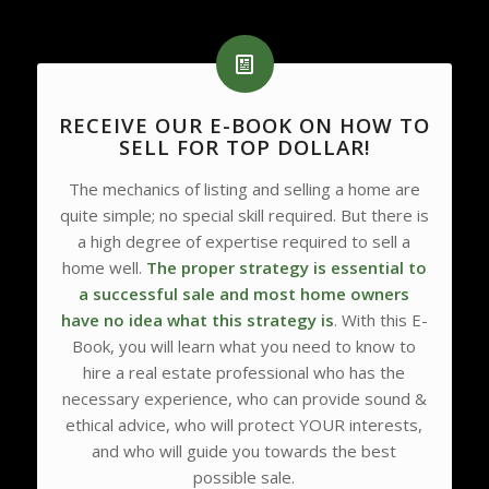
RECEIVE OUR E-BOOK ON HOW TO
SELL FOR TOP DOLLAR!
The mechanics of listing and selling a home are
quite simple; no special skill required. But there is
a high degree of expertise required to sell a
home well.
The proper strategy is essential to
a successful sale and most home owners
have no idea what this strategy is
. With this E-
Book, you will learn what you need to know to
hire a real estate professional who has the
necessary experience, who can provide sound &
ethical advice, who will protect YOUR interests,
and who will guide you towards the best
possible sale.