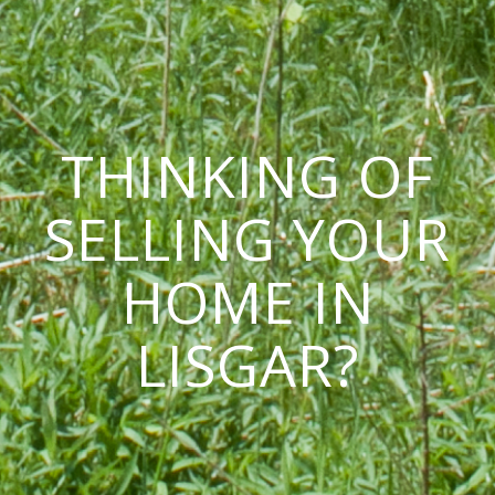
THINKING OF
SELLING YOUR
HOME IN
LISGAR?