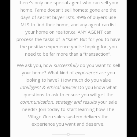
there’s only one special agent who can sell your
home. Fame doesn’t sell homes; gone are the
days of secret buyer lists. 99% of buyers use
MLS to find their home, and any agent can list
your home on realtor.ca. ANY AGENT can
process the tasks of a “sale”. But for you to have
the positive experience you’re hoping for, you
need to be far more than a “transaction”.
We ask you, how
successfully
do you want to sell
your home? What kind of
experience
are you
looking to have? How much do you value
intelligent & ethical advice
? Do you know what
questions to ask to ensure you will get the
communication, strategy and results
your sale
needs?
Join today to start learning how The
Village Guru sales system delivers the
experience you want and deserve.