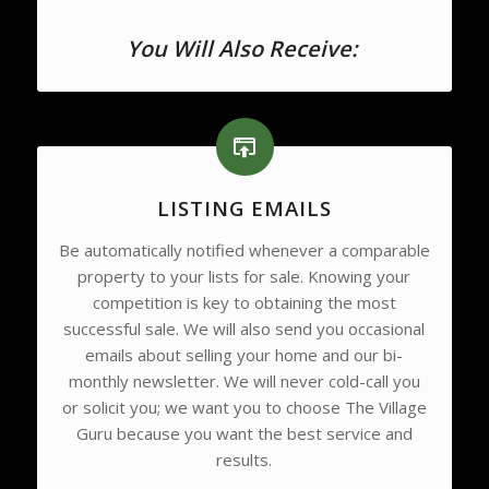
You Will Also Receive:
LISTING EMAILS
Be automatically notified whenever a comparable
property to your lists for sale. Knowing your
competition is key to obtaining the most
successful sale. We will also send you occasional
emails about selling your home and our bi-
monthly newsletter. We will never cold-call you
or solicit you; we want you to choose The Village
Guru because you want the best service and
results.