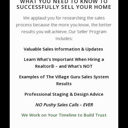
WHAT YOU NEED TO KNOW TO
SUCCESSFULLY SELL YOUR HOME
We applaud you for researching the sales
process because the more you know, the better
results you will achieve. Our Seller Program
Includes:
Valuable Sales Information & Updates
Learn What’s Important When Hiring a
Realtor® – and What’s NOT
Examples of The Village Guru Sales System
Results
Professional Staging & Design Advice
NO Pushy Sales Calls – EVER
We Work on Your Timeline to Build Trust