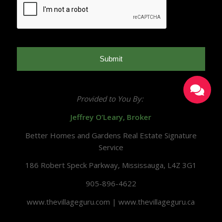
Provided to You By:
Jeffrey O’Leary, Broker
Better Homes and Gardens Real Estate Signature
Service
186 Robert Speck Parkway, Mississauga, L4Z 3G1
905-896-4622
www.thevillageguru.com | www.thevillageguru.ca