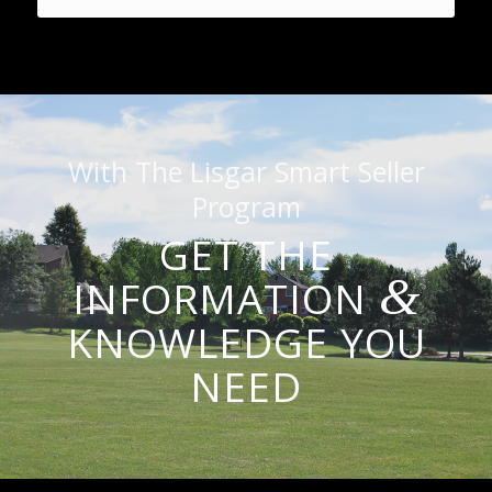
With The Lisgar Smart Seller
Program
GET THE
&
INFORMATION
KNOWLEDGE YOU
NEED