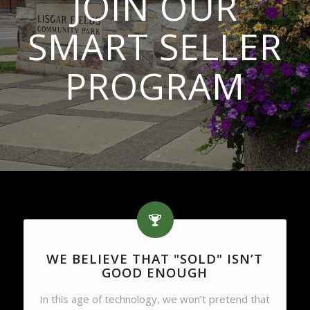
JOIN OUR
SMART SELLER
PROGRAM
WE BELIEVE THAT "SOLD" ISN’T
GOOD ENOUGH
In this age of technology, we won’t pretend that