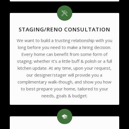
STAGING/RENO CONSULTATION
We want to build a trusting relationship with you
long before you need to make a hiring decision.
Every home can benefit from some form of
staging; whether it’s a little buff & polish or a full
kitchen update. At any time, upon your request,
our designer/stager will provide you a
complimentary walk-though, and show you how
to best prepare your home, tailored to your
needs, goals & budget.