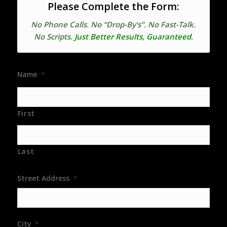
Please Complete the Form:
No Phone Calls. No “Drop-By’s”. No Fast-Talk.
No Scripts.
Just Better Results, Guaranteed
.
Name
*
First
Last
Street Address
*
City
*