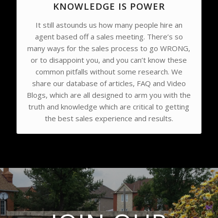
KNOWLEDGE IS POWER
It still astounds us how many people hire an
agent based off a sales meeting. There’s so
many ways for the sales process to go WRONG,
or to disappoint you, and you can’t know these
common pitfalls without some research. We
share our database of articles, FAQ and Video
Blogs, which are all designed to arm you with the
truth and knowledge which are critical to getting
the best sales experience and results.