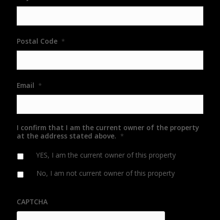
Postal Code
*
Email
*
I confirm that I am the current owner of the property
at the address stated above.
*
YES, I am the current owner of this property
No, I am not current owner of this property
CAPTCHA