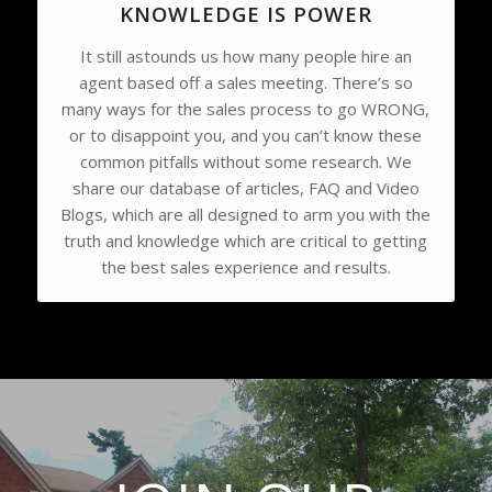
KNOWLEDGE IS POWER
It still astounds us how many people hire an
agent based off a sales meeting. There’s so
many ways for the sales process to go WRONG,
or to disappoint you, and you can’t know these
common pitfalls without some research. We
share our database of articles, FAQ and Video
Blogs, which are all designed to arm you with the
truth and knowledge which are critical to getting
the best sales experience and results.