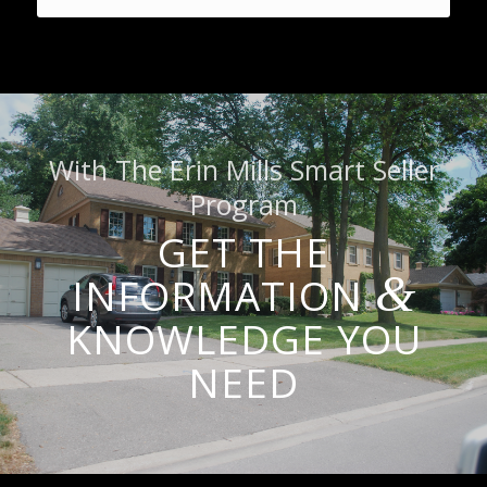
With The Erin Mills Smart Seller
Program
GET THE
&
INFORMATION
KNOWLEDGE YOU
NEED