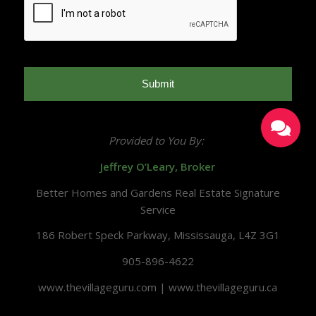
Provided to You By:
Jeffrey O’Leary, Broker
Better Homes and Gardens Real Estate Signature
Service
186 Robert Speck Parkway, Mississauga, L4Z 3G1
905-896-4622
www.thevillageguru.com | www.thevillageguru.ca