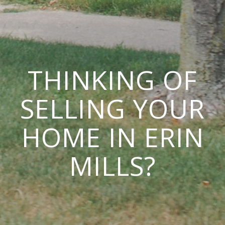
THINKING OF
SELLING YOUR
HOME IN ERIN
MILLS?