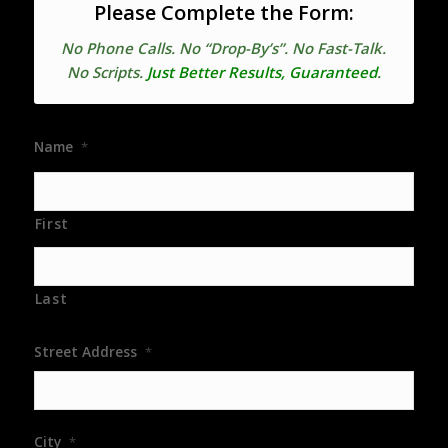
Please Complete the Form:
No Phone Calls. No “Drop-By’s”. No Fast-Talk.
No Scripts.
Just Better Results, Guaranteed
.
Name
*
First
Last
Street Address
*
City
*