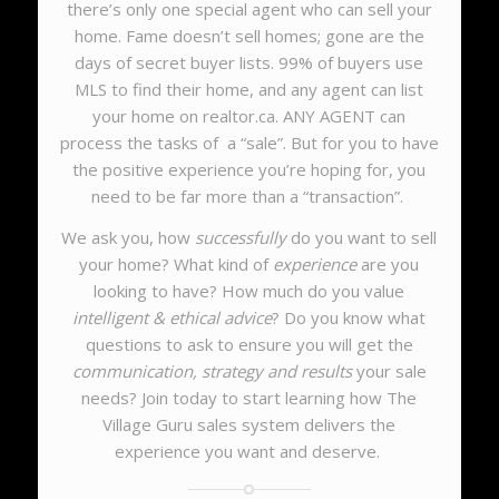
there’s only one special agent who can sell your
home. Fame doesn’t sell homes; gone are the
days of secret buyer lists. 99% of buyers use
MLS to find their home, and any agent can list
your home on realtor.ca. ANY AGENT can
process the tasks of a “sale”. But for you to have
the positive experience you’re hoping for, you
need to be far more than a “transaction”.
We ask you, how
successfully
do you want to sell
your home? What kind of
experience
are you
looking to have? How much do you value
intelligent & ethical advice
? Do you know what
questions to ask to ensure you will get the
communication, strategy and results
your sale
needs?
Join today to start learning how The
Village Guru sales system delivers the
experience you want and deserve.