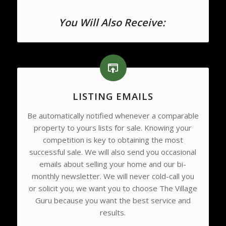
You Will Also Receive:
LISTING EMAILS
Be automatically notified whenever a comparable
property to yours lists for sale. Knowing your
competition is key to obtaining the most
successful sale. We will also send you occasional
emails about selling your home and our bi-
monthly newsletter. We will never cold-call you
or solicit you; we want you to choose The Village
Guru because you want the best service and
results.