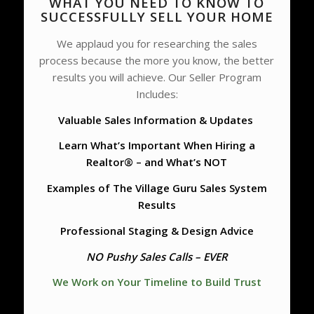
WHAT YOU NEED TO KNOW TO
SUCCESSFULLY SELL YOUR HOME
We applaud you for researching the sales
process because the more you know, the better
results you will achieve. Our Seller Program
Includes:
Valuable Sales Information & Updates
Learn What’s Important When Hiring a
Realtor® – and What’s NOT
Examples of The Village Guru Sales System
Results
Professional Staging & Design Advice
NO Pushy Sales Calls – EVER
We Work on Your Timeline to Build Trust