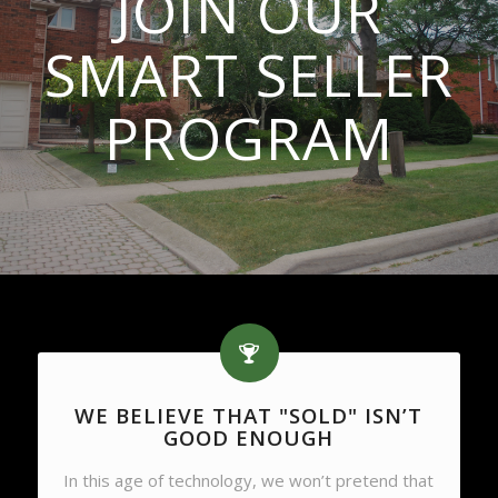
JOIN OUR
SMART SELLER
PROGRAM
WE BELIEVE THAT "SOLD" ISN’T
GOOD ENOUGH
In this age of technology, we won’t pretend that