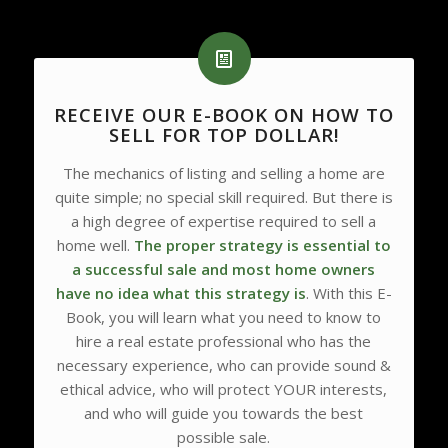
RECEIVE OUR E-BOOK ON HOW TO
SELL FOR TOP DOLLAR!
The mechanics of listing and selling a home are
quite simple; no special skill required. But there is
a high degree of expertise required to sell a
home well.
The proper strategy is essential to
a successful sale and most home owners
have no idea what this strategy is
. With this E-
Book, you will learn what you need to know to
hire a real estate professional who has the
necessary experience, who can provide sound &
ethical advice, who will protect YOUR interests,
and who will guide you towards the best
possible sale.