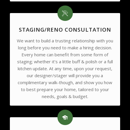
STAGING/RENO CONSULTATION
We want to build a trusting relationship with you
long before you need to make a hiring decision.
Every home can benefit from some form of
staging; whether it’s a little buff & polish or a full
kitchen update. At any time, upon your request,
our designer/stager will provide you a
complimentary walk-though, and show you how
to best prepare your home, tailored to your
needs, goals & budget.