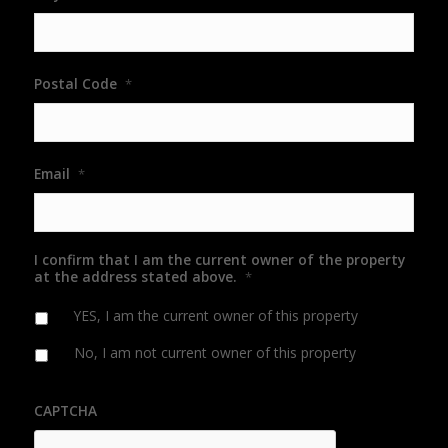
Postal Code
*
Email
*
I confirm that I am the current owner of the property
at the address stated above.
*
YES, I am the current owner of this property
No, I am not current owner of this property
CAPTCHA