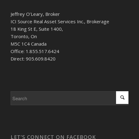
Jeffrey O’Leary, Broker
ICI Source Real Asset Services Inc., Brokerage
18 King St E, Suite 1400,
Toronto, On
M5C 1C4 Canada
Office: 1.855.517.6424
Direct: 905.609.8420
LET’S CONNECT ON FACEBOOK