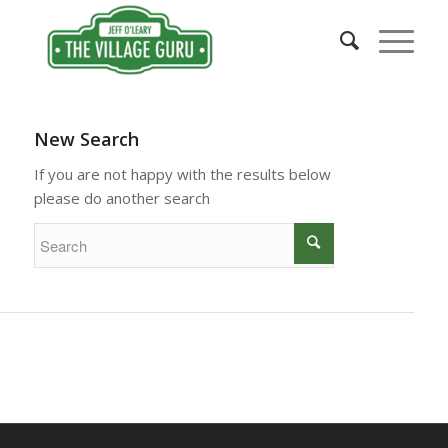
New Search
If you are not happy with the results below
please do another search