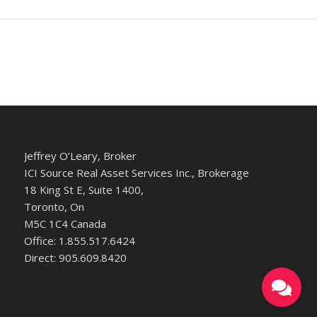
Jeffrey O’Leary, Broker
ICI Source Real Asset Services Inc., Brokerage
18 King St E, Suite 1400,
Toronto, On
M5C 1C4 Canada
Office: 1.855.517.6424
Direct: 905.609.8420