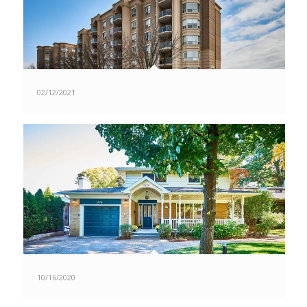
02/12/2021
10/16/2020