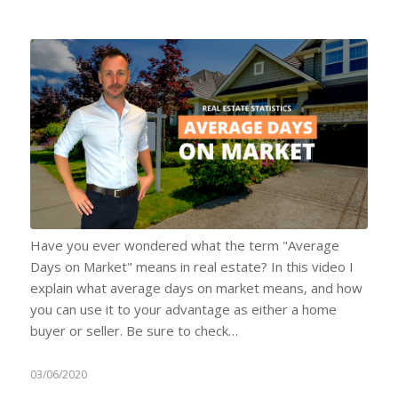
Have you ever wondered what the term "Average
Days on Market" means in real estate? In this video I
explain what average days on market means, and how
you can use it to your advantage as either a home
buyer or seller. Be sure to check…
03/06/2020