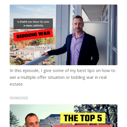
In this episode, I give some of my best tips on how to
win a multiple offer situation or bidding war in real
estate.
03/06/2020