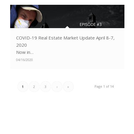
COVID-19 Real Estate Market Update April 8-7,
2020
Now in…
04/16/2020
Page 1 of 14
1
2
3
›
»