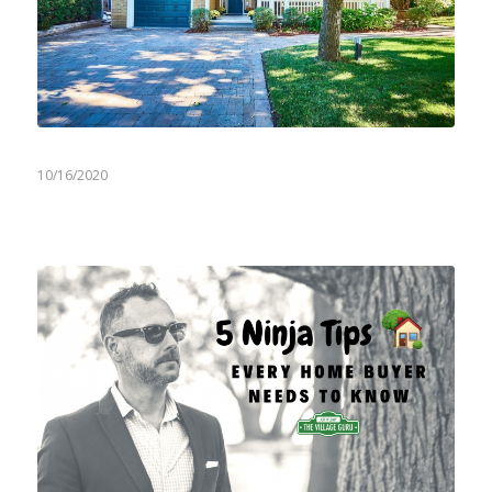
10/16/2020