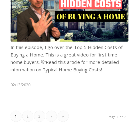
In this episode, I go over the Top 5 Hidden Costs of
Buying a Home. This is a great video for first time
home buyers. 💡Read this article for more detailed
information on Typical Home Buying Costs!
02/13/2020
1
2
3
›
»
Page 1 of 7