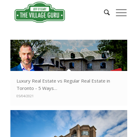
Luxury Real Estate vs Regular Real Estate in
Toronto - 5 Ways…
05/04/2021