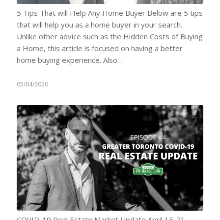
5 Tips That will Help Any Home Buyer Below are 5 tips
that will help you as a home buyer in your search.
Unlike other advice such as the Hidden Costs of Buying
a Home, this article is focused on having a better
home buying experience. Also…
05/04/2020
COVID-19 Real Estate Market Update April 15-21,