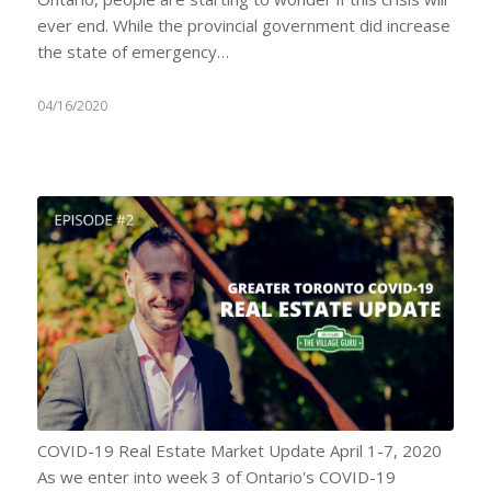
ever end. While the provincial government did increase
the state of emergency…
04/16/2020
COVID-19 Real Estate Market Update April 1-7, 2020
As we enter into week 3 of Ontario's COVID-19