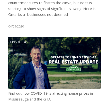
countermeasures to flatten the curve, business is
starting to show signs of significant slowing. Here in
Ontario, all businesses not deemed…
04/09/2020
Find out how COVID-19 is affecting house prices in
Mississauga and the GTA