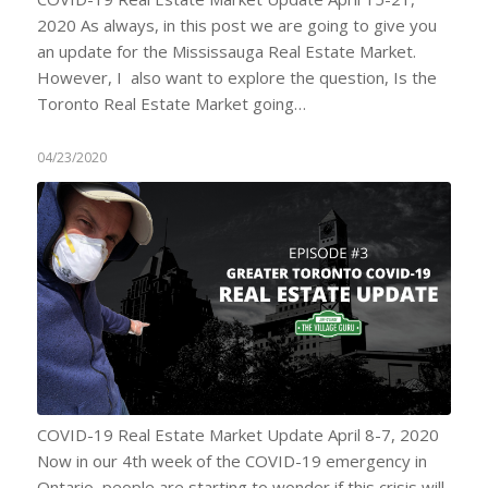
2020 As always, in this post we are going to give you
an update for the Mississauga Real Estate Market.
However, I also want to explore the question, Is the
Toronto Real Estate Market going…
04/23/2020
COVID-19 Real Estate Market Update April 8-7, 2020
Now in our 4th week of the COVID-19 emergency in
Ontario, people are starting to wonder if this crisis will