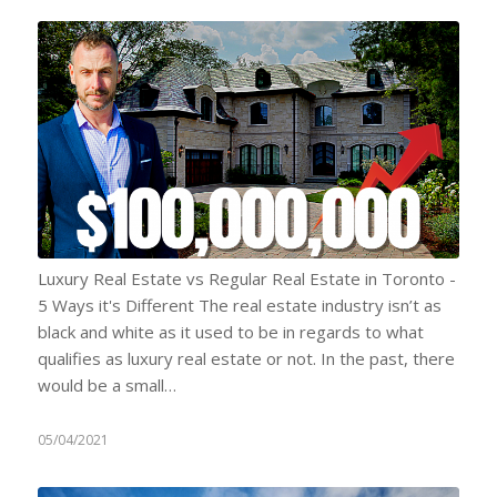
Luxury Real Estate vs Regular Real Estate in Toronto -
5 Ways it's Different The real estate industry isn’t as
black and white as it used to be in regards to what
qualifies as luxury real estate or not. In the past, there
would be a small…
05/04/2021