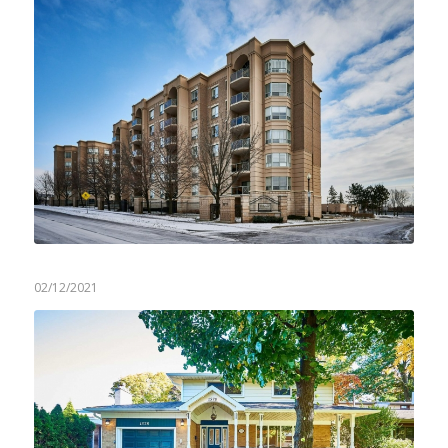
02/12/2021