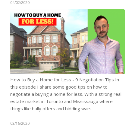
04/02/2020
How to Buy a Home for Less - 9 Negotiation Tips In
this episode I share some good tips on how to
negotiate a buying a home for less. With a strong real
estate market in Toronto and Mississauga where
things like bully offers and bidding wars…
03/16/2020