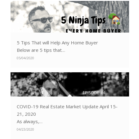
5 Tips That will Help Any Home Buyer
Below are 5 tips that…
05/04/2020
COVID-19 Real Estate Market Update April 15-
21, 2020
As always,…
04/23/2020