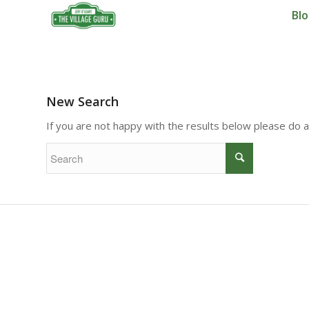
Bl
New Search
If you are not happy with the results below please do 