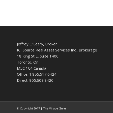
Jeffrey O’Leary, Broker
ICI Source Real Asset Services Inc., Brokerage
18 King St E, Suite 1400,
Toronto, On
M5C 1C4 Canada
Office: 1.855.517.6424
Direct: 905.609.8420
© Copyright 2017 | The Village Guru