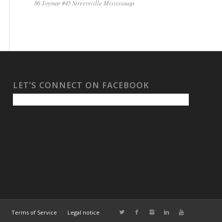
86 Joymar #45 Streetsville Mississauga
LET’S CONNECT ON FACEBOOK
Terms of Service
Legal notice