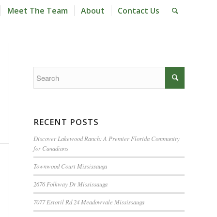
Meet The Team
About
Contact Us
RECENT POSTS
Discover Lakewood Ranch: A Premier Florida Community
for Canadians
Townwood Court Mississauga
2676 Folkway Dr Mississauga
7077 Estoril Rd 24 Meadowvale Mississauga