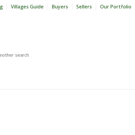
og
Villages Guide
Buyers
Sellers
Our Portfolio
another search