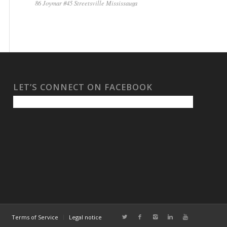
86 Joymar #45 Streetsville Mississauga
LET’S CONNECT ON FACEBOOK
Terms of Service
Legal notice