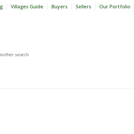
og
Villages Guide
Buyers
Sellers
Our Portfolio
another search