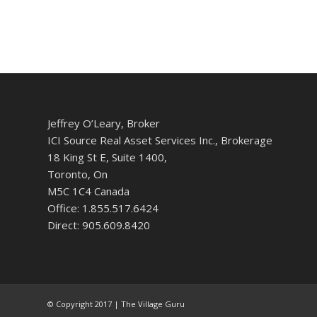
Jeffrey O’Leary, Broker
ICI Source Real Asset Services Inc., Brokerage
18 King St E, Suite 1400,
Toronto, On
M5C 1C4 Canada
Office: 1.855.517.6424
Direct: 905.609.8420
© Copyright 2017 | The Village Guru