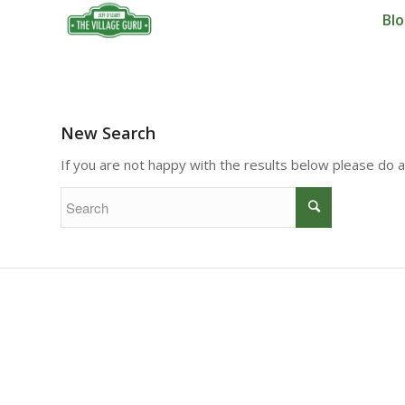
Bl
New Search
If you are not happy with the results below please do 