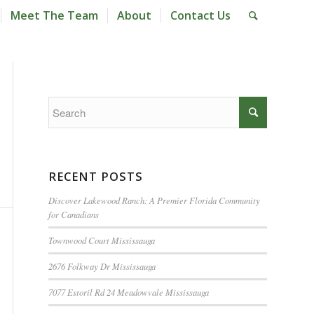
Meet The Team
About
Contact Us
RECENT POSTS
Discover Lakewood Ranch: A Premier Florida Community
for Canadians
Townwood Court Mississauga
2676 Folkway Dr Mississauga
7077 Estoril Rd 24 Meadowvale Mississauga