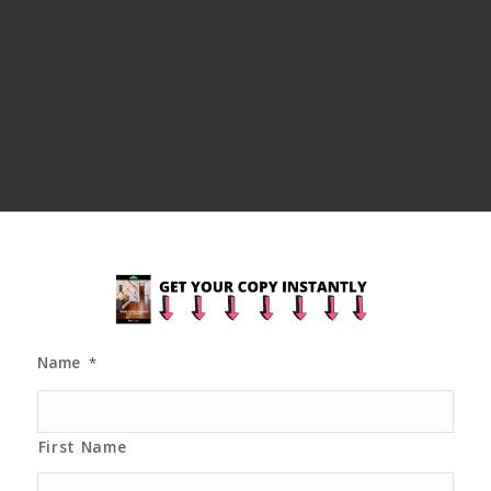
Name
*
First Name