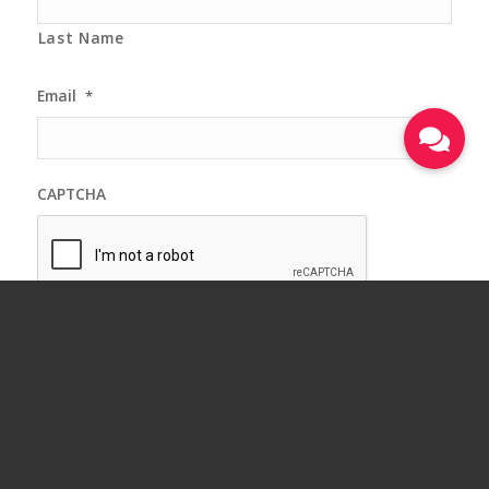
Last Name
Email
*
CAPTCHA