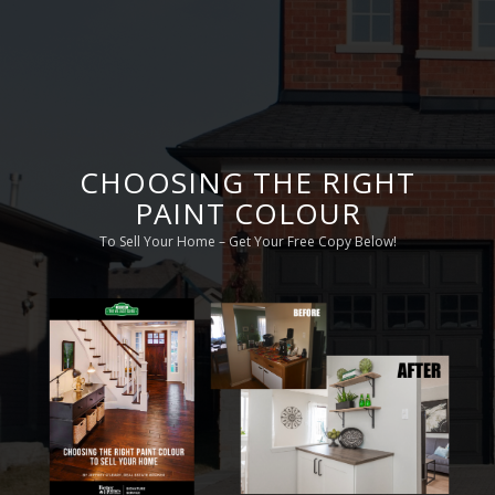
CHOOSING THE RIGHT
PAINT COLOUR
To Sell Your Home – Get Your Free Copy Below!