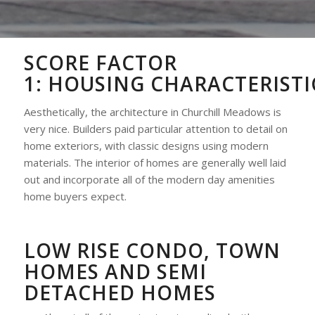
SCORE FACTOR
1:
HOUSING
CHARACTERISTI
Aesthetically, the architecture in Churchill Meadows is
very nice. Builders paid particular attention to detail on
home exteriors, with classic designs using modern
materials. The interior of homes are generally well laid
out and incorporate all of the modern day amenities
home buyers expect.
LOW RISE CONDO, TOWN
HOMES AND SEMI
DETACHED HOMES