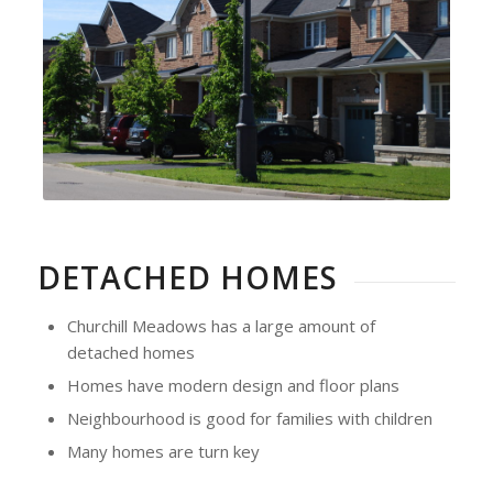
DETACHED HOMES
Churchill Meadows has a large amount of
detached homes
Homes have modern design and floor plans
Neighbourhood is good for families with children
Many homes are turn key