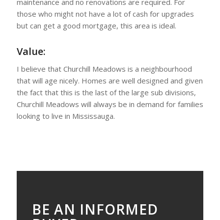
maintenance and no renovations are required. For
those who might not have a lot of cash for upgrades
but can get a good mortgage, this area is ideal.
Value:
I believe that Churchill Meadows is a neighbourhood
that will age nicely. Homes are well designed and given
the fact that this is the last of the large sub divisions,
Churchill Meadows will always be in demand for families
looking to live in Mississauga.
BE AN INFORMED