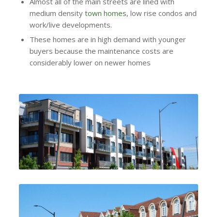
Almost all of the main streets are lined with
medium density
town homes
, low rise condos and
work/live developments.
These homes are in high demand with younger
buyers because the maintenance costs are
considerably lower on newer homes