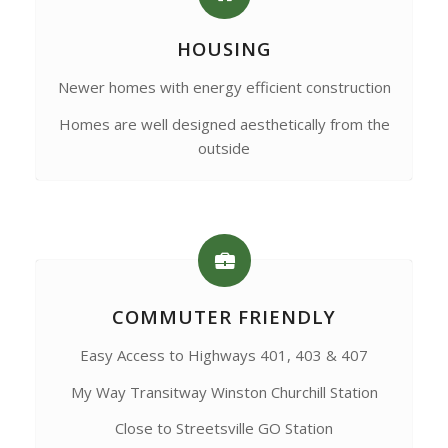
HOUSING
Newer homes with energy efficient construction
Homes are well designed aesthetically from the
outside
COMMUTER FRIENDLY
Easy Access to Highways 401, 403 & 407
My Way Transitway Winston Churchill Station
Close to Streetsville GO Station