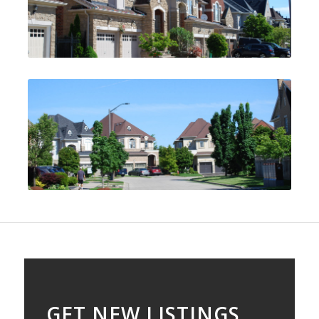
GET NEW LISTINGS