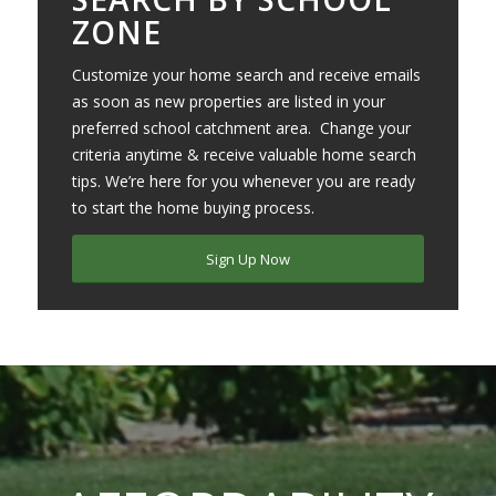
ZONE
Customize your home search and receive emails
as soon as new properties are listed in your
preferred school catchment area. Change your
criteria anytime & receive valuable home search
tips. We’re here for you whenever you are ready
to start the home buying process.
Sign Up Now