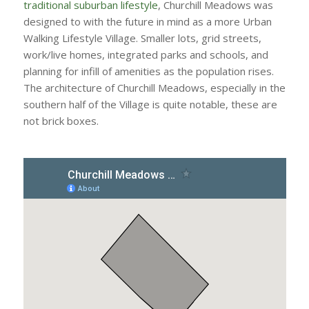
traditional suburban lifestyle
, Churchill Meadows was
designed to with the future in mind as a more Urban
Walking Lifestyle Village. Smaller lots, grid streets,
work/live homes, integrated parks and schools, and
planning for infill of amenities as the population rises.
The architecture of Churchill Meadows, especially in the
southern half of the Village is quite notable, these are
not brick boxes.