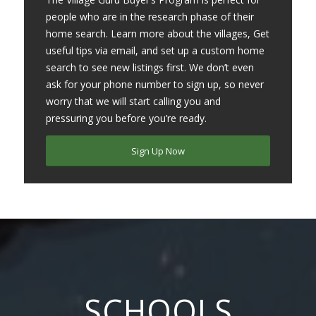
people who are in the research phase of their
home search. Learn more about the villages, Get
useful tips via email, and set up a custom home
search to see new listings first. We don’t even
ask for your phone number to sign up, so never
worry that we will start calling you and
pressuring you before you’re ready.
Sign Up Now
SCHOOLS