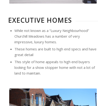
EXECUTIVE HOMES
While not known as a “Luxury Neighbourhood”
Churchill Meadows has a number of very
impressive, luxury homes.
These homes are built to high end specs and have
great detail
This style of home appeals to high end buyers
looking for a show stopper home with not a lot of
land to maintain.