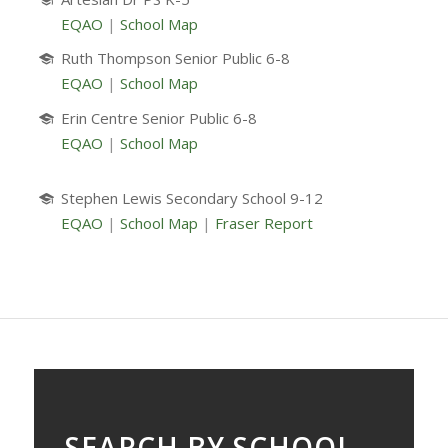
EQAO
|
School Map
Ruth Thompson Senior Public 6-8
EQAO
|
School Map
Erin Centre Senior Public 6-8
EQAO
|
School Map
Stephen Lewis Secondary School 9-12
EQAO
|
School Map
|
Fraser Report
SEARCH BY SCHOOL