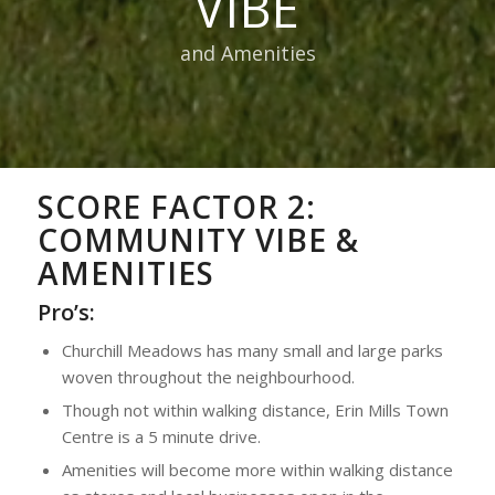
VIBE
and Amenities
SCORE FACTOR 2:
COMMUNITY VIBE &
AMENITIES
Pro’s:
Churchill Meadows has many small and large parks
woven throughout the neighbourhood.
Though not within walking distance, Erin Mills Town
Centre is a 5 minute drive.
Amenities will become more within walking distance