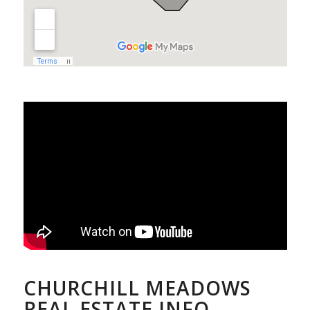
CHURCHILL MEADOWS
REAL ESTATE INFO