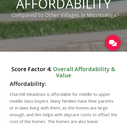
AFFORDABILITY
Compared to Other Villages in Mississauga
Score Factor 4:
Overall Affordability &
Value
Affordability:
Churchill Meadows is affordable for middle to upper
middle class buyers. Many families have their parents
or in-laws living with them, as the homes are large
enough, and this helps with daycare costs to offset the
cost of the homes. The homes are also lower