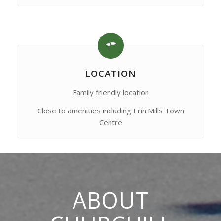
LOCATION
Family friendly location
Close to amenities including Erin Mills Town
Centre
ABOUT