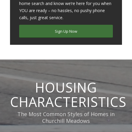
home search and know we’re here for you when
YOU are ready – no hassles, no pushy phone
calls, just great service.
Sign Up Now
HOUSING
CHARACTERISTICS
The Most Common Styles of Homes in
Churchill Meadows