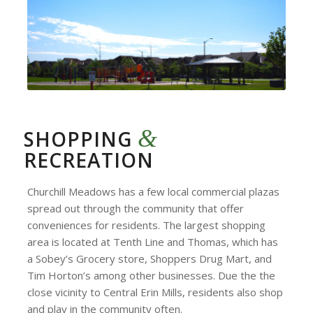
&
SHOPPING
RECREATION
Churchill Meadows has a few local commercial plazas
spread out through the community that offer
conveniences for residents. The largest shopping
area is located at Tenth Line and Thomas, which has
a Sobey’s Grocery store, Shoppers Drug Mart, and
Tim Horton’s among other businesses. Due the the
close vicinity to Central Erin Mills, residents also shop
and play in the community often.