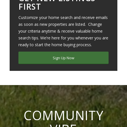
FIRST
Customize your home search and receive emails
as soon as new properties are listed. Change
your criteria anytime & receive valuable home
search tips. We’re here for you whenever you are
ready to start the home buying process.
Sign Up Now
COMMUNITY