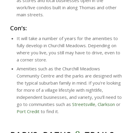
as stores and local businesses open in the
work/live condos built in along Thomas and other
main streets.
Con’s:
It will take a number of years for the amenities to
fully develop in Churchill Meadows. Depending on
where you live, you still may have to drive, even to
a corner store.
Amenities such as the Churchill Meadows
Community Centre and the parks are designed with
the typical suburban family in mind. If you’re looking
for more of a village lifestyle with nightlife,
independent businesses, and variety, you’ll need to
go to communities such as
Streetsville
,
Clarkson
or
Port Credit
to find it.