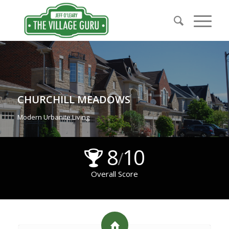
CHURCHILL MEADOWS
Modern Urbanite Living
8
10
/
Overall Score