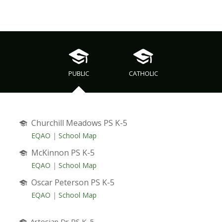
PUBLIC
CATHOLIC
Churchill Meadows PS K-5
EQAO
|
School Map
McKinnon PS K-5
EQAO
|
School Map
Oscar Peterson PS K-5
EQAO
|
School Map
Artesian Dr PS K-5