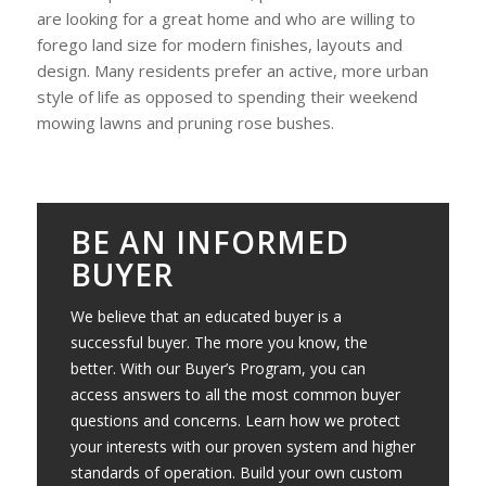
are looking for a great home and who are willing to
forego land size for modern finishes, layouts and
design. Many residents prefer an active, more urban
style of life as opposed to spending their weekend
mowing lawns and pruning rose bushes.
BE AN INFORMED
BUYER
We believe that an educated buyer is a
successful buyer. The more you know, the
better. With our Buyer’s Program, you can
access answers to all the most common buyer
questions and concerns. Learn how we protect
your interests with our proven system and higher
standards of operation. Build your own custom