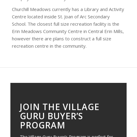
Churchill Meadows currently has a Library and Activity
Centre located inside St. Joan of Arc Secondary
School. The closest full size recreation facility is the
Erin Meadows Community Centre in Central Erin Mills,
however there are plans to construct a full size
recreation centre in the community.
JOIN THE VILLAGE
GURU BUYER’S
PROGRAM
The Village Guru Buyer’s Program is perfect for