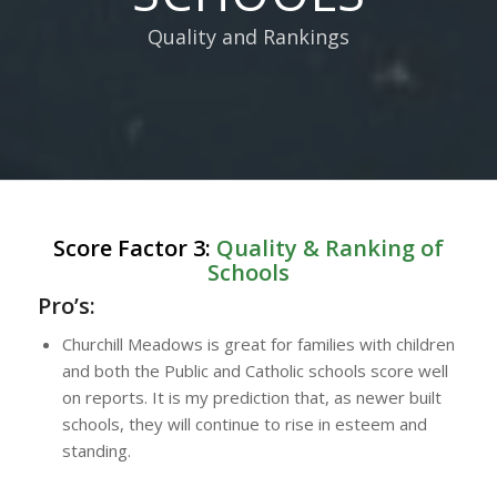
Quality and Rankings
Score Factor 3:
Quality & Ranking of
Schools
Pro’s:
Churchill Meadows is great for families with children
and both the Public and Catholic schools score well
on reports. It is my prediction that, as newer built
schools, they will continue to rise in esteem and
standing.