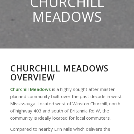
CHURCHILL
MEADOWS
CHURCHILL MEADOWS
OVERVIEW
Churchill Meadows
is a highly sought after master
planned community built over the past decade in west
Mississauga. Located west of Winston Churchill, north
of highway 403 and south of Britannia Rd W, the
community is ideally located for local commuters.
Compared to nearby Erin Mills which delivers the