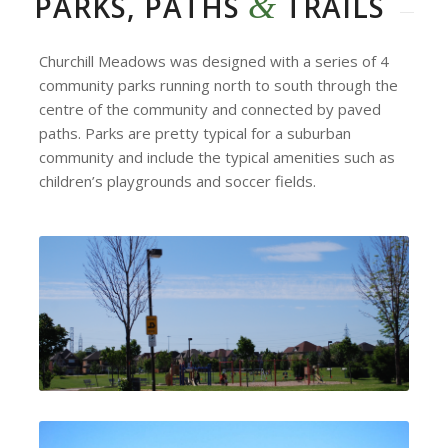
&
PARKS, PATHS
TRAILS
Churchill Meadows was designed with a series of 4
community parks running north to south through the
centre of the community and connected by paved
paths. Parks are pretty typical for a suburban
community and include the typical amenities such as
children’s playgrounds and soccer fields.