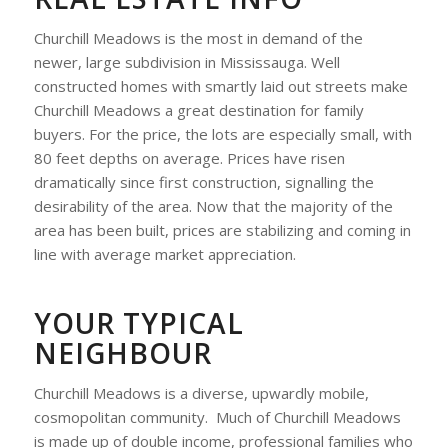
Churchill Meadows is the most in demand of the
newer, large subdivision in Mississauga. Well
constructed homes with smartly laid out streets make
Churchill Meadows a great destination for family
buyers. For the price, the lots are especially small, with
80 feet depths on average. Prices have risen
dramatically since first construction, signalling the
desirability of the area. Now that the majority of the
area has been built, prices are stabilizing and coming in
line with average market appreciation.
YOUR TYPICAL
NEIGHBOUR
Churchill Meadows is a diverse, upwardly mobile,
cosmopolitan community. Much of Churchill Meadows
is made up of double income, professional families who