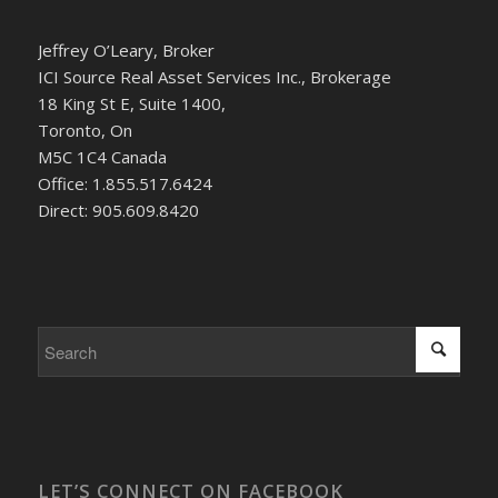
Jeffrey O’Leary, Broker
ICI Source Real Asset Services Inc., Brokerage
18 King St E, Suite 1400,
Toronto, On
M5C 1C4 Canada
Office: 1.855.517.6424
Direct: 905.609.8420
LET’S CONNECT ON FACEBOOK