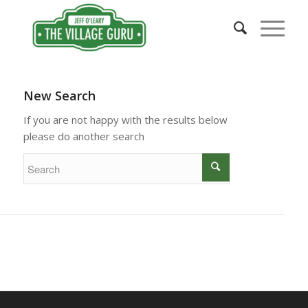
New Search
If you are not happy with the results below
please do another search