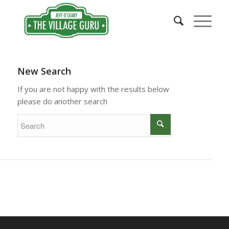
New Search
If you are not happy with the results below
please do another search