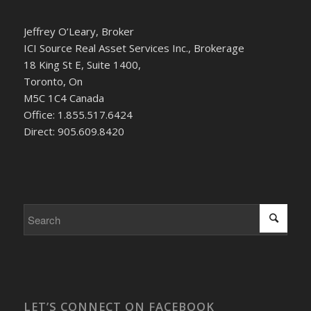
Jeffrey O’Leary, Broker
ICI Source Real Asset Services Inc., Brokerage
18 King St E, Suite 1400,
Toronto, On
M5C 1C4 Canada
Office: 1.855.517.6424
Direct: 905.609.8420
LET’S CONNECT ON FACEBOOK